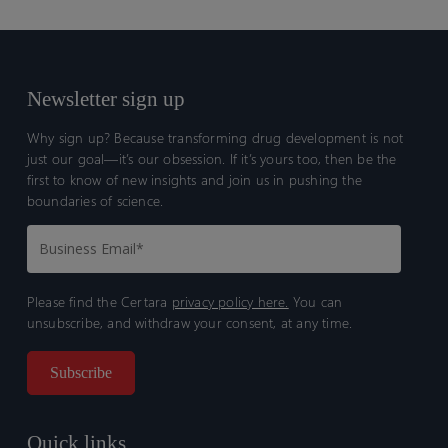
Newsletter sign up
Why sign up? Because transforming drug development is not
just our goal—it’s our obsession. If it’s yours too, then be the
first to know of new insights and join us in pushing the
boundaries of science.
Please find the Certara
privacy policy here.
You can
unsubscribe, and withdraw your consent, at any time.
Quick links