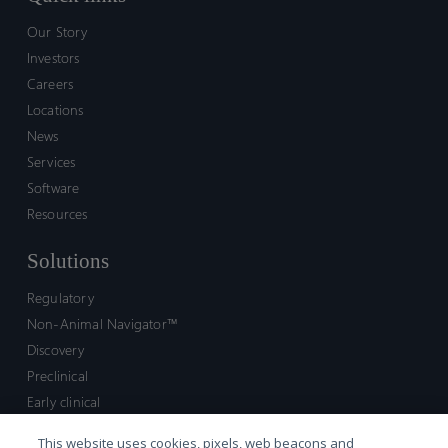
Our Story
Investors
Careers
Locations
News
Services
Software
Resources
Solutions
Regulatory
Non-Animal Navigator™
Discovery
Preclinical
Early clinical
Late clinical
This website uses cookies, pixels, web beacons and