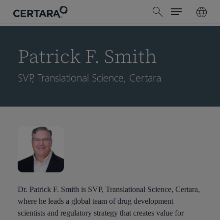
Menu
Skip
search
to
main
content
Patrick F. Smith
SVP, Translational Science, Certara
Dr. Patrick F. Smith is SVP, Translational Science, Certara,
where he leads a global team of drug development
scientists and regulatory strategy that creates value for