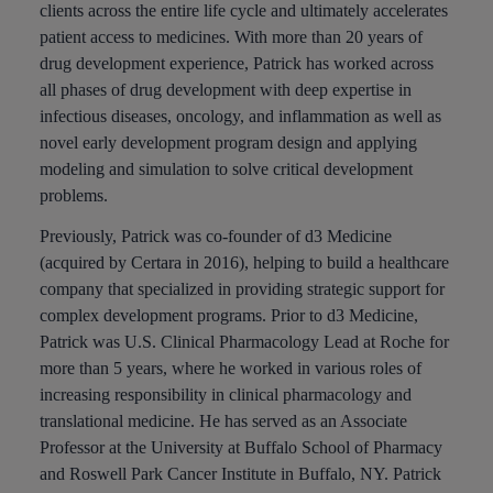
clients across the entire life cycle and ultimately accelerates
patient access to medicines. With more than 20 years of
drug development experience, Patrick has worked across
all phases of drug development with deep expertise in
infectious diseases, oncology, and inflammation as well as
novel early development program design and applying
modeling and simulation to solve critical development
problems.
Previously, Patrick was co-founder of d3 Medicine
(acquired by Certara in 2016), helping to build a healthcare
company that specialized in providing strategic support for
complex development programs. Prior to d3 Medicine,
Patrick was U.S. Clinical Pharmacology Lead at Roche for
more than 5 years, where he worked in various roles of
increasing responsibility in clinical pharmacology and
translational medicine. He has served as an Associate
Professor at the University at Buffalo School of Pharmacy
and Roswell Park Cancer Institute in Buffalo, NY. Patrick