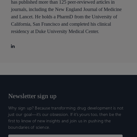
has published more than 125 peer-reviewed articles in
journals, including the New England Journal of Medicine
and Lancet. He holds a PharmD from the University of
California, San Francisco and completed his clinical
residency at Duke University Medical Center.
Newsletter sign up
Why sign up? Because transforming drug development is not
just our goal—it’s our obsession. If it’s yours too, then be the
first to know of new insights and join us in pushing the
boundaries of science.