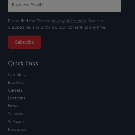
Please find the Certara
privacy policy here.
You can
unsubscribe, and withdraw your consent, at any time.
Quick links
Our Story
Investors
Careers
Locations
News
Services
Software
Resources