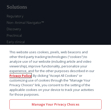
Solutions
Regulatory
Non-Animal Navigator™
Discovery
Preclinical
Early clinical
Late clinical
This website uses cookies, pixels, web beacons and
Market access and commercial
other third-party tracking technologies (“cookies”) to
Strategic Leadership
analyze use of our website (including article and video
viewership), improve functionality, personalize your
experience, and for the other purposes described in our
Contact
Privacy Policy
. By clicking “Accept All Cookies” or
customizing use of cookies through the “Manage Your
Sales inquiry
Privacy Choices” link, you consent to the setting of the
Technical support hub
applicable cookies on your device to track your activities
for those purposes.
Manage Your Privacy Choices