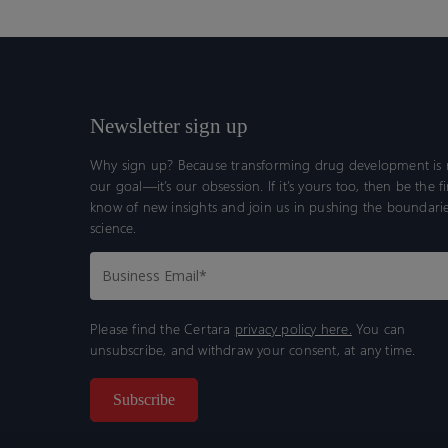
Newsletter sign up
Why sign up? Because transforming drug development is n
our goal—it’s our obsession. If it’s yours too, then be the fi
know of new insights and join us in pushing the boundarie
science.
Please find the Certara
privacy policy here.
You can
unsubscribe, and withdraw your consent, at any time.