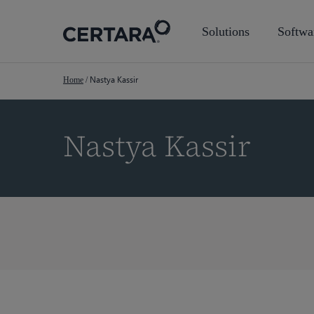
Skip
to
Solutions
Softwa
main
content
Nastya Kassir
Home
/
Nastya Kassir
Hit enter to search or ESC to close