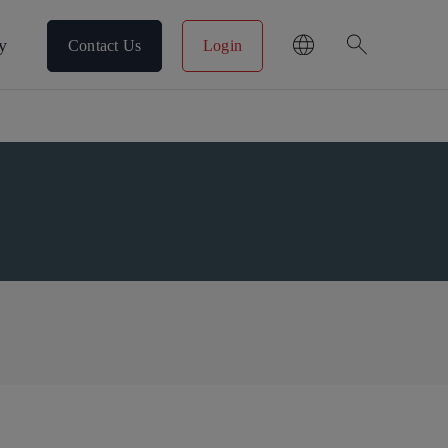
search
y
Contact Us
Login