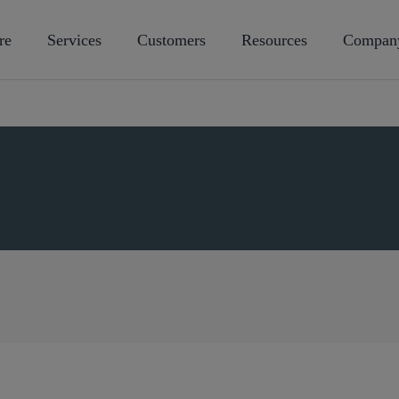
re
Services
Customers
Resources
Compan