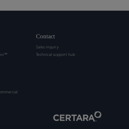
Contact
Sales inquiry
tor™
Technical support hub
commercial