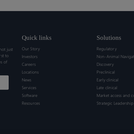
Quick links
Solutions
Our Story
Regulatory
ot just
rst to
Investors
Non-Animal Naviga
s of
Careers
Discovery
Locations
Preclinical
News
Early clinical
Services
Late clinical
Software
Market access and 
Resources
Strategic Leadership