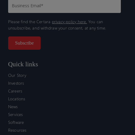
Please find the Certara
privacy policy here.
You can
unsubscribe, and withdraw your consent, at any time.
Quick links
Our Story
Investors
Careers
Locations
News
Services
Software
Resources