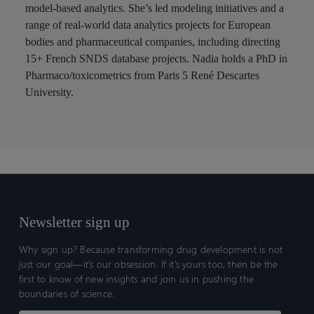
model-based analytics. She’s led modeling initiatives and a
range of real-world data analytics projects for European
bodies and pharmaceutical companies, including directing
15+ French SNDS database projects. Nadia holds a PhD in
Pharmaco/toxicometrics from Paris 5 René Descartes
University.
Newsletter sign up
Why sign up? Because transforming drug development is not
just our goal—it’s our obsession. If it’s yours too, then be the
first to know of new insights and join us in pushing the
boundaries of science.