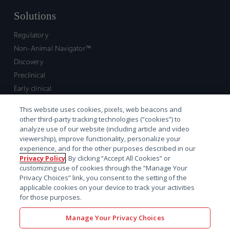
Solutions
Regulatory
Non-Animal Navigator™
Discovery
Preclinical
Early clinical
Late clinical
This website uses cookies, pixels, web beacons and
Market access and commercial
other third-party tracking technologies (“cookies”) to
Strategic Leadership
analyze use of our website (including article and video
viewership), improve functionality, personalize your
experience, and for the other purposes described in our
Contact
Privacy Policy
. By clicking “Accept All Cookies” or
customizing use of cookies through the “Manage Your
Sales inquiry
Privacy Choices” link, you consent to the setting of the
Technical support hub
applicable cookies on your device to track your activities
for those purposes.
Manage Your Privacy Choices