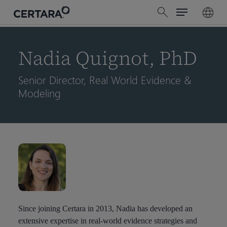
Menu
Skip
search
to
main
content
Nadia Quignot, PhD
Senior Director, Real World Evidence &
Modeling
Since joining Certara in 2013, Nadia has developed an
extensive expertise in real-world evidence strategies and