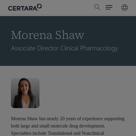
Menu
Skip
search
to
main
content
Morena Shaw
Associate Director Clinical Pharmacology
Morena Shaw has nearly 20 years of experience supporting
both large and small molecule drug development.
Specialties include Translational and Nonclinical