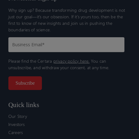
Why sign up? Because transforming drug development is not
just our goal—it’s our obsession. If it’s yours too, then be the
first to know of new insights and join us in pushing the
boundaries of science.
Please find the Certara
privacy policy here.
You can
unsubscribe, and withdraw your consent, at any time.
Quick links
Our Story
Investors
Careers