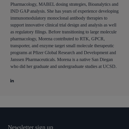
Pharmacology, MABEL dosing strategies, Bioanalytics and
IND GAP analysis. She has years of experience developing
immunomodulatory monoclonal antibody therapies to
support innovative clinical trial design and analysis as well
as regulatory filings. Before transitioning to large molecule
pharmacology, Morena contributed to RTK, GPCR,
transporter, and enzyme target small molecule therapeutic
programs at Pfizer Global Research and Development and
Janssen Pharmaceuticals. Morena is a native San Diegan
who did her graduate and undergraduate studies at UCSD.
Newsletter sign up