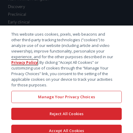
Discovery
Preclinical
Early clinical
Late clinical
This website uses cookies, pixels, web beacons and
Market access and commercial
other third-party tracking technologies (“cookies”) to
Strategic Leadership
analyze use of our website (including article and video
viewership), improve functionality, personalize your
experience, and for the other purposes described in our
Contact
Privacy Policy
. By clicking “Accept All Cookies” or
customizing use of cookies through the “Manage Your
Sales inquiry
Privacy Choices” link, you consent to the setting of the
Technical support hub
applicable cookies on your device to track your activities
for those purposes.
Manage Your Privacy Choices
Reject All Cookies
x-
facebook
linkedin
youtube
© 2026 Certara. All Rights
Accept All Cookies
twitter
Reserved. |
Legal
|
Privacy policy