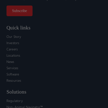
Quick links
Our Story
Investors
Careers
Locations
News
Services
Software
Resources
Solutions
Regulatory
Non-Animal Navigator™