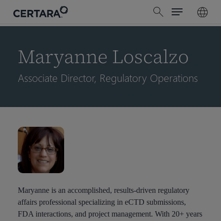
Menu
Skip
search
to
main
content
Maryanne Loscalzo
Associate Director, Regulatory Operations
Maryanne is an accomplished, results-driven regulatory
affairs professional specializing in eCTD submissions,
FDA interactions, and project management. With 20+ years