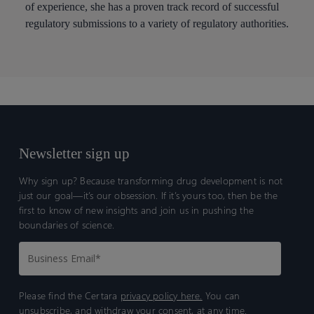
of experience, she has a proven track record of successful
regulatory submissions to a variety of regulatory authorities.
Newsletter sign up
Why sign up? Because transforming drug development is not
just our goal—it’s our obsession. If it’s yours too, then be the
first to know of new insights and join us in pushing the
boundaries of science.
Please find the Certara
privacy policy here.
You can
unsubscribe, and withdraw your consent, at any time.