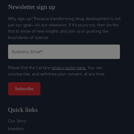
Newsletter sign up
Why sign up? Because transforming drug development is not
just our goal—it’s our obsession. If it’s yours too, then be the
first to know of new insights and join us in pushing the
boundaries of science.
Please find the Certara
privacy policy here.
You can
unsubscribe, and withdraw your consent, at any time.
Quick links
Our Story
Investors