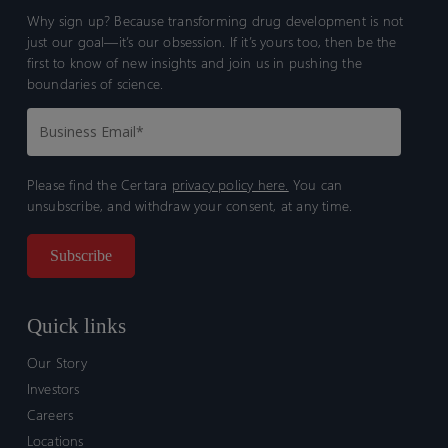
Why sign up? Because transforming drug development is not
just our goal—it’s our obsession. If it’s yours too, then be the
first to know of new insights and join us in pushing the
boundaries of science.
Please find the Certara
privacy policy here.
You can
unsubscribe, and withdraw your consent, at any time.
Quick links
Our Story
Investors
Careers
Locations