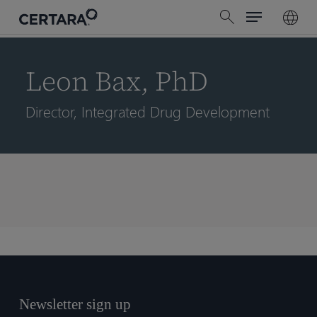
Menu
Skip
search
to
main
content
Leon Bax, PhD
Director, Integrated Drug Development
Newsletter sign up