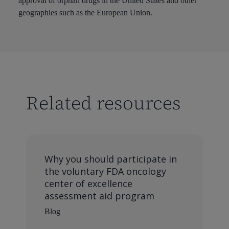
approval of orphan drugs in the United States and other
geographies such as the European Union.
Related resources
Why you should participate in
the voluntary FDA oncology
center of excellence
assessment aid program
Blog