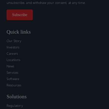
unsubscribe, and withdraw your consent, at any time.
Quick links
Our Story
Investors
Careers
Locations
News
Services
Software
Resources
Solutions
Regulatory