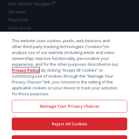
Non-Animal Navigator™
Discovery
Preclinical
Early clinical
Late clinical
This website uses cookies, pixels, web beacons and
Market access and commercial
other third-party tracking technologies (“cookies”) to
Strategic Leadership
analyze use of our website (including article and video
viewership), improve functionality, personalize your
experience, and for the other purposes described in our
Contact
Privacy Policy
. By clicking “Accept All Cookies” or
customizing use of cookies through the “Manage Your
Sales inquiry
Privacy Choices” link, you consent to the setting of the
Technical support hub
applicable cookies on your device to track your activities
for those purposes.
Manage Your Privacy Choices
Reject All Cookies
x-
facebook
linkedin
youtube
© 2026 Certara. All Rights