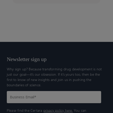
Newsletter sign up
Why sign up? Because transforming drug development is not
just our goal—it’s our obsession. If it’s yours too, then be the
first to know of new insights and join us in pushing the
boundaries of science.
Please find the Certara
privacy policy here.
You can