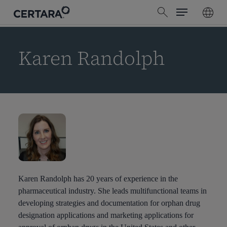
Menu
Skip
search
to
main
content
Karen Randolph
Karen Randolph has 20 years of experience in the
pharmaceutical industry. She leads multifunctional teams in
developing strategies and documentation for orphan drug
designation applications and marketing applications for