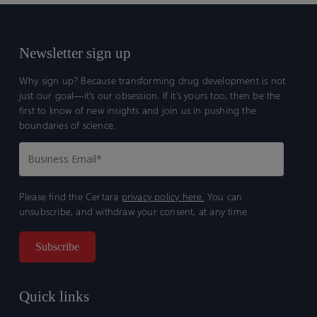
Newsletter sign up
Why sign up? Because transforming drug development is not
just our goal—it’s our obsession. If it’s yours too, then be the
first to know of new insights and join us in pushing the
boundaries of science.
Please find the Certara
privacy policy here.
You can
unsubscribe, and withdraw your consent, at any time.
Quick links