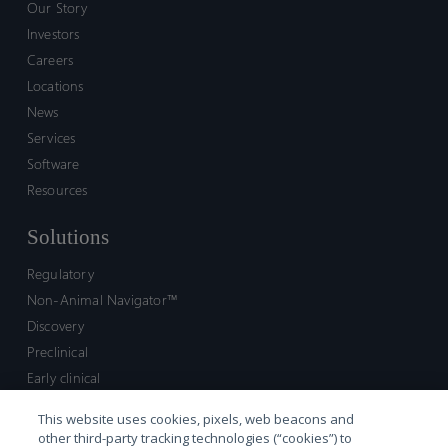
Our Story
Investors
Careers
Locations
News
Services
Software
Resources
Solutions
Regulatory
Non-Animal Navigator™
Discovery
Preclinical
Early clinical
Late clinical
This website uses cookies, pixels, web beacons and
Market access and commercial
other third-party tracking technologies (“cookies”) to