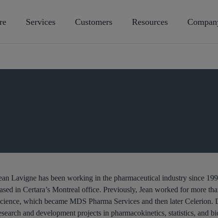
re
Services
Customers
Resources
Compan
ean Lavigne has been working in the pharmaceutical industry since 1995
ased in Certara’s Montreal office. Previously, Jean worked for more tha
cience, which became MDS Pharma Services and then later Celerion. Duri
esearch and development projects in pharmacokinetics, statistics, and bio