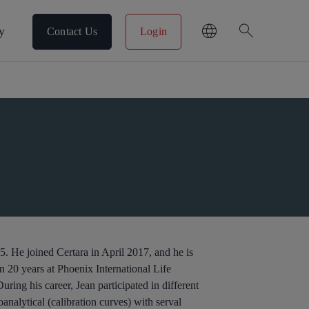
search
y
Contact Us
Login
. He joined Certara in April 2017, and he is
n 20 years at Phoenix International Life
ng his career, Jean participated in different
analytical (calibration curves) with serval