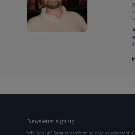
p
p
(
J
s
à
Newsletter sign up
Why sign up? Because transforming drug development is n