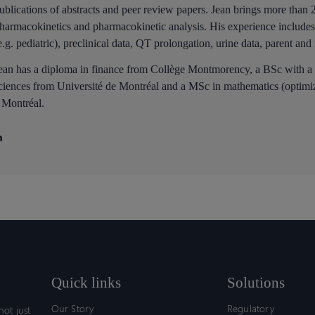
ublications of abstracts and peer review papers. Jean brings more than 
harmacokinetics and pharmacokinetic analysis. His experience includes 
e.g. pediatric), preclinical data, QT prolongation, urine data, parent and
ean has a diploma in finance from Collège Montmorency, a BSc with a
ciences from Université de Montréal and a MSc in mathematics (optimiz
 Montréal.
Quick links
Solutions
Our Story
Regulatory
ot just