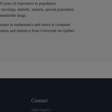
20 years of experience in population
oncology, diabetic, malaria, special population
 metabolite drugs.
 major in mathematics and minor in computer
ation and statistics) from Université du Québec
Contact
Sales inquiry