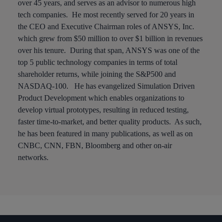
over 45 years, and serves as an advisor to numerous high
tech companies. He most recently served for 20 years in
the CEO and Executive Chairman roles of ANSYS, Inc.
which grew from $50 million to over $1 billion in revenues
over his tenure. During that span, ANSYS was one of the
top 5 public technology companies in terms of total
shareholder returns, while joining the S&P500 and
NASDAQ-100. He has evangelized Simulation Driven
Product Development which enables organizations to
develop virtual prototypes, resulting in reduced testing,
faster time-to-market, and better quality products. As such,
he has been featured in many publications, as well as on
CNBC, CNN, FBN, Bloomberg and other on-air
networks.