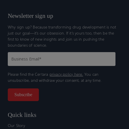
Newsletter sign up
Why sign up? Because transforming drug development is not
just our goal—it’s our obsession. If it’s yours too, then be the
first to know of new insights and join us in pushing the
boundaries of science.
Please find the Certara
privacy policy here.
You can
unsubscribe, and withdraw your consent, at any time.
Quick links
Our Story