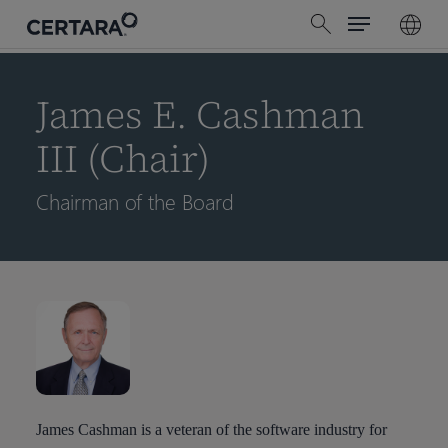
Menu
Skip
search
to
main
content
James E. Cashman
III (Chair)
Chairman of the Board
James Cashman is a veteran of the software industry for