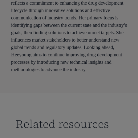
reflects a commitment to enhancing the drug development
lifecycle through innovative solutions and effective
communication of industry trends. Her primary focus is
identifying gaps between the current state and the industry’s
goals, then finding solutions to achieve unmet targets. She
influences market stakeholders to better understand new
global trends and regulatory updates. Looking ahead,
Heeyoung aims to continue improving drug development
processes by introducing new technical insights and
methodologies to advance the industry.
Related resources