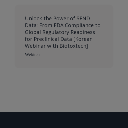
Unlock the Power of SEND
Data: From FDA Compliance to
Global Regulatory Readiness
for Preclinical Data [Korean
Webinar with Biotoxtech]
Webinar