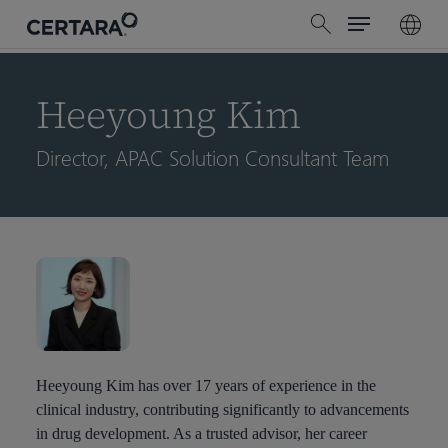
Menu
Skip
search
to
main
content
Heeyoung Kim
Director, APAC Solution Consultant Team
Heeyoung Kim has over 17 years of experience in the
clinical industry, contributing significantly to advancements
in drug development. As a trusted advisor, her career