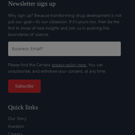
Newsletter sign up
Why sign up? Because transforming drug development is not
just our goal—it’s our obsession. If it’s yours too, then be the
first to know of new insights and join us in pushing the
boundaries of science.
Please find the Certara
privacy policy here.
You can
unsubscribe, and withdraw your consent, at any time.
Quick links
Our Story
Investors
Careers