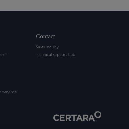
Contact
Sales inquiry
tor™
Technical support hub
commercial