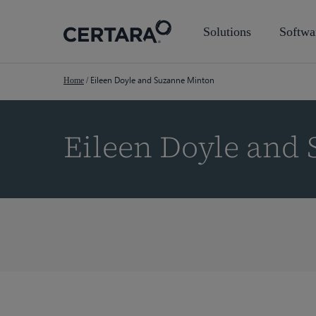
Skip
to
Solutions
Softwa
main
content
Eileen Doyle and Suzanne Minton
Home
/
Eileen Doyle and
Hit enter to search or ESC to close