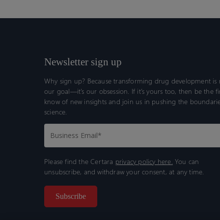
Newsletter sign up
Why sign up? Because transforming drug development is n
our goal—it’s our obsession. If it’s yours too, then be the fi
know of new insights and join us in pushing the boundarie
science.
Please find the Certara
privacy policy here.
You can
unsubscribe, and withdraw your consent, at any time.