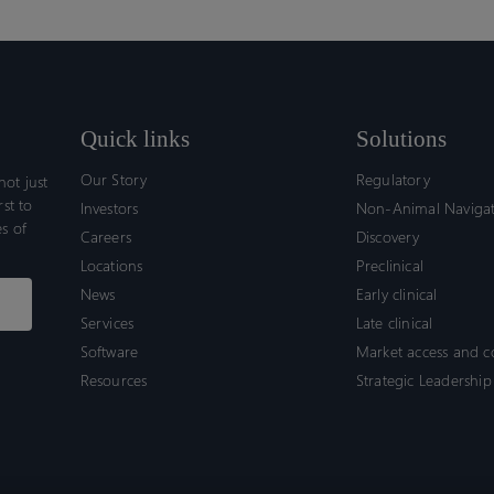
Quick links
Solutions
Our Story
Regulatory
ot just
rst to
Investors
Non-Animal Naviga
s of
Careers
Discovery
Locations
Preclinical
News
Early clinical
Services
Late clinical
Software
Market access and 
Resources
Strategic Leadership