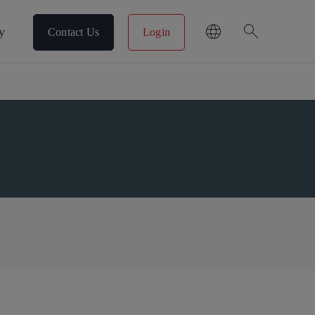
search
y
Contact Us
Login