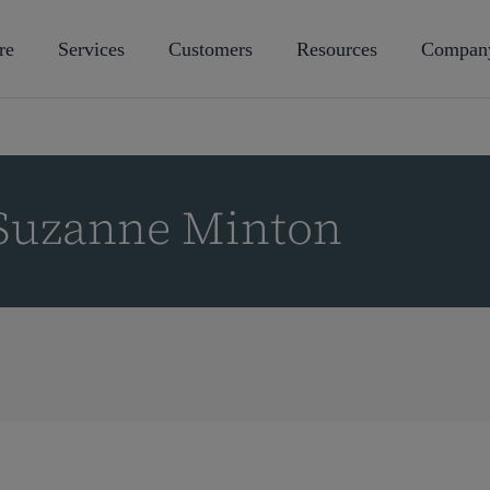
re
Services
Customers
Resources
Compan
 Suzanne Minton