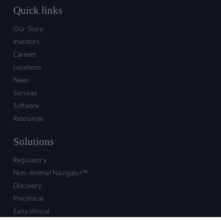
Quick links
Our Story
Investors
Careers
Locations
News
Services
Software
Resources
Solutions
Regulatory
Non-Animal Navigator™
Discovery
Preclinical
Early clinical