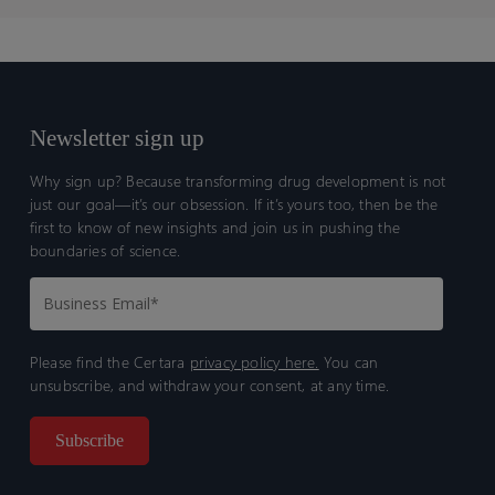
Newsletter sign up
Why sign up? Because transforming drug development is not
just our goal—it’s our obsession. If it’s yours too, then be the
first to know of new insights and join us in pushing the
boundaries of science.
Please find the Certara
privacy policy here.
You can
unsubscribe, and withdraw your consent, at any time.