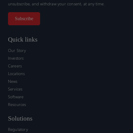
unsubscribe, and withdraw your consent, at any time.
Quick links
Our Story
Investors
Careers
Locations
News
Services
Software
Resources
Solutions
Regulatory