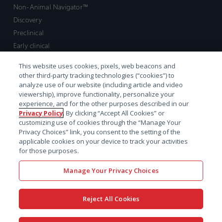
Non-Animal Navigator™
Discovery
Preclinical
Early clinical
Late clinical
This website uses cookies, pixels, web beacons and
Market access and commercial
other third-party tracking technologies (“cookies”) to
Strategic Leadership
analyze use of our website (including article and video
viewership), improve functionality, personalize your
experience, and for the other purposes described in our
Contact
Privacy Policy
. By clicking “Accept All Cookies” or
customizing use of cookies through the “Manage Your
Sales inquiry
Privacy Choices” link, you consent to the setting of the
Technical support hub
applicable cookies on your device to track your activities
for those purposes.
Manage Your Privacy Choices
Reject All Cookies
x-
facebook
linkedin
youtube
© 2026 Certara. All Rights