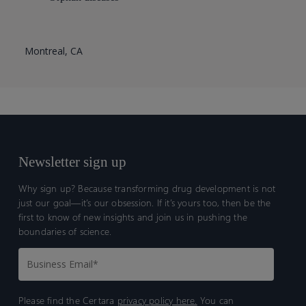
Montreal, CA
Newsletter sign up
Why sign up? Because transforming drug development is not
just our goal—it’s our obsession. If it’s yours too, then be the
first to know of new insights and join us in pushing the
boundaries of science.
Please find the Certara
privacy policy here.
You can