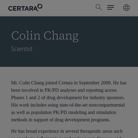
Menu
Skip
search
to
main
content
Colin Chang
Scientist
Mr. Colin Chang joined Certara in September 2008. He has
been involved in PK/PD analyses and reporting across
Phases 1 and 2 of drug development for industry sponsors.
His work includes using state-of-the-art noncompartmental
as well as population PK/PD modeling and simulation
methods in support of drug development programs.
He has broad experience in several therapeutic areas such