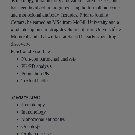
as oncology, inflammatory and various rare diseases, and
has been involved in programs using both small molecule
and monoclonal antibody therapies. Prior to joining
Certara, he earned an MSc from McGill University and a
graduate diploma in drug development from Université de
Montréal, and also worked at Sanofi in early-stage drug
discovery.
Functional Expertise
Non-compartmental analysis
PK/PD analysis
Population PK
Toxicokinetics
Specialty Areas
Hematology
Immunology
Monoclonal antibodies
Oncology
Orphan diseases