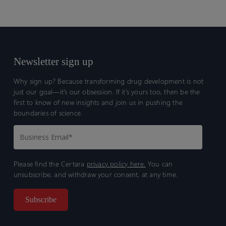
Newsletter sign up
Why sign up? Because transforming drug development is not
just our goal—it’s our obsession. If it’s yours too, then be the
first to know of new insights and join us in pushing the
boundaries of science.
Please find the Certara
privacy policy here.
You can
unsubscribe, and withdraw your consent, at any time.