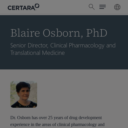
Menu
Skip
search
to
main
content
Blaire Osborn, PhD
Senior Director, Clinical Pharmacology and
Translational Medicine
Dr. Osborn has over 25 years of drug development
experience in the areas of clinical pharmacology and