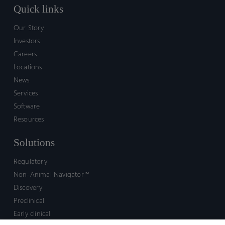
Quick links
Our Story
Investors
Careers
Locations
News
Services
Software
Resources
Solutions
Regulatory
Non-Animal Navigator™
Discovery
Preclinical
Early clinical