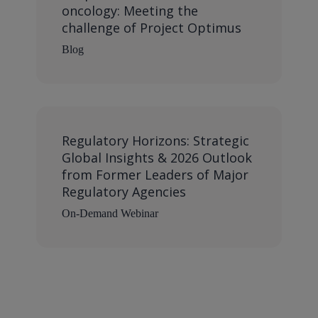
oncology: Meeting the
challenge of Project Optimus
Blog
Regulatory Horizons: Strategic
Global Insights & 2026 Outlook
from Former Leaders of Major
Regulatory Agencies
On-Demand Webinar