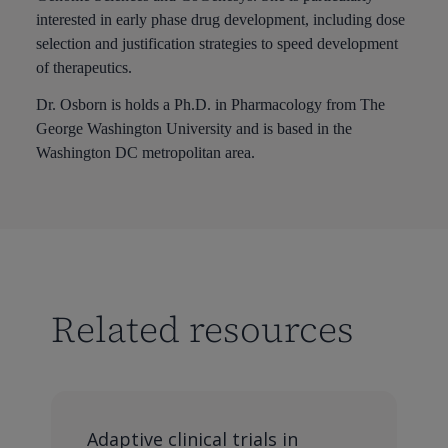
interested in early phase drug development, including dose
selection and justification strategies to speed development
of therapeutics.
Dr. Osborn is holds a Ph.D. in Pharmacology from The
George Washington University and is based in the
Washington DC metropolitan area.
Related resources
Adaptive clinical trials in