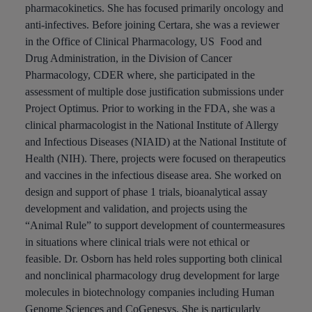
pharmacokinetics. She has focused primarily oncology and
anti-infectives. Before joining Certara, she was a reviewer
in the Office of Clinical Pharmacology, US Food and
Drug Administration, in the Division of Cancer
Pharmacology, CDER where, she participated in the
assessment of multiple dose justification submissions under
Project Optimus. Prior to working in the FDA, she was a
clinical pharmacologist in the National Institute of Allergy
and Infectious Diseases (NIAID) at the National Institute of
Health (NIH). There, projects were focused on therapeutics
and vaccines in the infectious disease area. She worked on
design and support of phase 1 trials, bioanalytical assay
development and validation, and projects using the
“Animal Rule” to support development of countermeasures
in situations where clinical trials were not ethical or
feasible. Dr. Osborn has held roles supporting both clinical
and nonclinical pharmacology drug development for large
molecules in biotechnology companies including Human
Genome Sciences and CoGenesys. She is particularly