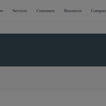
re
Services
Customers
Resources
Compan