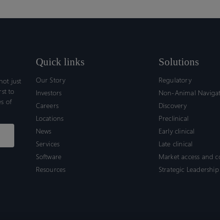
Quick links
Solutions
Our Story
Regulatory
ot just
rst to
Investors
Non-Animal Naviga
s of
Careers
Discovery
Locations
Preclinical
News
Early clinical
Services
Late clinical
Software
Market access and 
Resources
Strategic Leadership