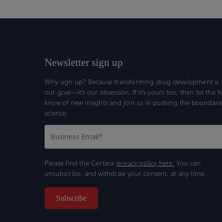
Newsletter sign up
Why sign up? Because transforming drug development is n
our goal—it’s our obsession. If it’s yours too, then be the fi
know of new insights and join us in pushing the boundarie
science.
Please find the Certara
privacy policy here.
You can
unsubscribe, and withdraw your consent, at any time.