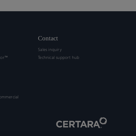
Contact
Sales inquiry
tor™
Technical support hub
commercial