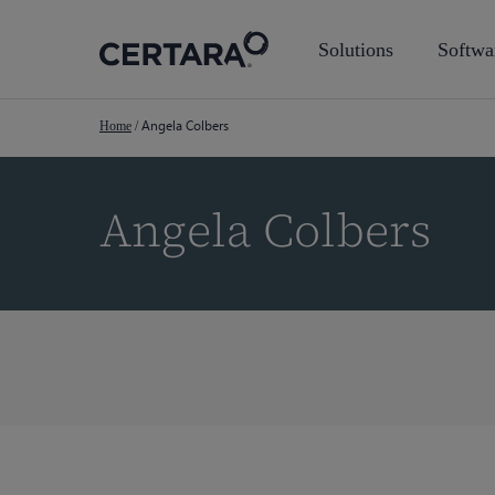
Skip
to
Solutions
Softwa
main
content
Angela Colbers
Home
/
Angela Colbers
Hit enter to search or ESC to close