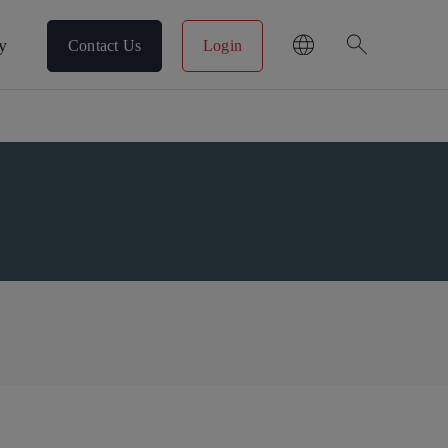
search
y
Contact Us
Login