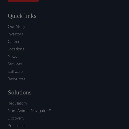
Quick links
Our Story
Investors
Careers
Locations
News
Services
Software
Resources
Solutions
Regulatory
Non-Animal Navigator™
Discovery
Preclinical