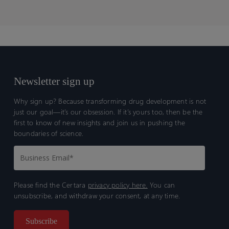
Newsletter sign up
Why sign up? Because transforming drug development is not
just our goal—it’s our obsession. If it’s yours too, then be the
first to know of new insights and join us in pushing the
boundaries of science.
Please find the Certara
privacy policy here.
You can
unsubscribe, and withdraw your consent, at any time.