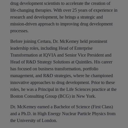
drug development scientists to accelerate the creation of
life-changing therapies. With over 25 years of experience in
research and development, he brings a strategic and
mission-driven approach to improving drug development
processes.
Before joining Certara, Dr. McKemey held prominent
leadership roles, including Head of Enterprise
Transformation at IQVIA and Senior Vice President and
Head of R&D Strategy Solutions at Quintiles. His career
has focused on business transformation, portfolio
management, and R&D strategies, where he championed
innovative approaches to drug development. Prior to these
roles, he was a Principal in the Life Sciences practice at the
Boston Consulting Group (BCG) in New York.
Dr. McKemey earned a Bachelor of Science (First Class)
and a Ph.D. in High Energy Nuclear Particle Physics from
the University of London.