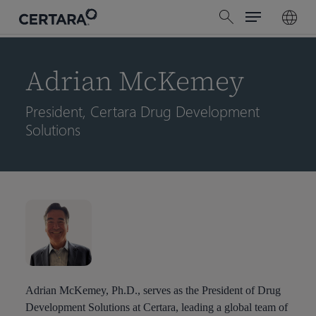
Menu
Skip
search
to
main
content
Adrian McKemey
President, Certara Drug Development
Solutions
Adrian McKemey, Ph.D., serves as the President of Drug
Development Solutions at Certara, leading a global team of