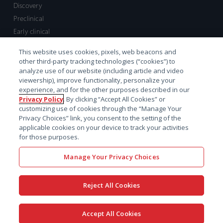
Discovery
Preclinical
Early clinical
Late clinical
This website uses cookies, pixels, web beacons and
Market access and commercial
other third-party tracking technologies (“cookies”) to
Strategic Leadership
analyze use of our website (including article and video
viewership), improve functionality, personalize your
experience, and for the other purposes described in our
Contact
Privacy Policy
. By clicking “Accept All Cookies” or
customizing use of cookies through the “Manage Your
Sales inquiry
Privacy Choices” link, you consent to the setting of the
Technical support hub
applicable cookies on your device to track your activities
for those purposes.
Manage Your Privacy Choices
Reject All Cookies
x-
facebook
linkedin
youtube
© 2026 Certara. All Rights
Accept All Cookies
twitter
Reserved. |
Legal
|
Privacy policy