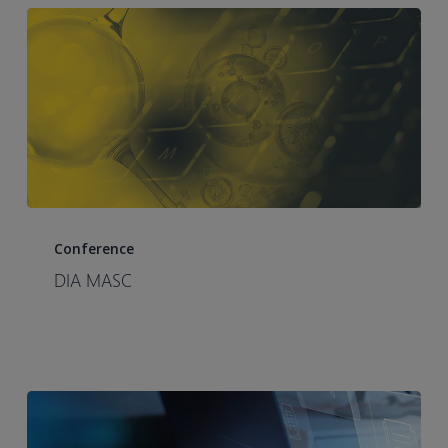
DIA
MASC
Conference
DIA MASC