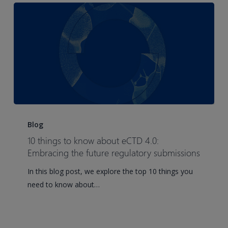
10
things
Blog
to
10 things to know about eCTD 4.0:
know
Embracing the future regulatory submissions
about
In this blog post, we explore the top 10 things you
eCTD
need to know about…
4.0:
Embracing
the