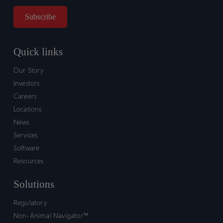
Quick links
Our Story
Investors
Careers
Locations
News
Services
Software
Resources
Solutions
Regulatory
Non-Animal Navigator™