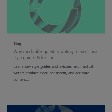
Why
medical/regulatory
Blog
writing
Why medical/regulatory writing services use
services
style guides & lexicons
use
Learn how style guides and lexicons help medical
style
writers produce clear, consistent, and accurate
guides
content…
&
lexicons