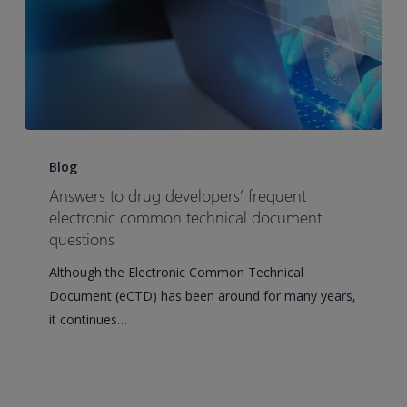
Answers
to
Blog
drug
Answers to drug developers’ frequent
developers’
electronic common technical document
frequent
questions
electronic
Although the Electronic Common Technical
common
Document (eCTD) has been around for many years,
technical
it continues…
document
questions