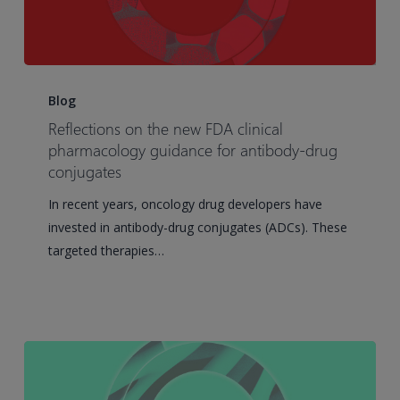
Reflections
on
Blog
the
Reflections on the new FDA clinical
new
pharmacology guidance for antibody-drug
FDA
conjugates
clinical
In recent years, oncology drug developers have
pharmacology
invested in antibody-drug conjugates (ADCs). These
guidance
targeted therapies…
for
antibody-
drug
conjugates