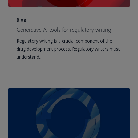
Generative
AI
Blog
tools
Generative AI tools for regulatory writing
for
Regulatory writing is a crucial component of the
regulatory
drug development process. Regulatory writers must
writing
understand…