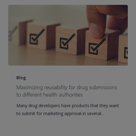
future
regulatory
submissions
Maximizing
reusability
Blog
for
Maximizing reusability for drug submissions
drug
to different health authorities
submissions
Many drug developers have products that they want
to
to submit for marketing approval in several…
different
health
authorities