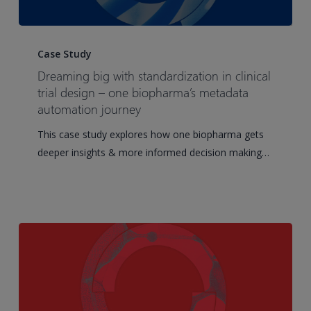
Dreaming
big
Case Study
with
Dreaming big with standardization in clinical
standardization
trial design – one biopharma’s metadata
in
automation journey
clinical
This case study explores how one biopharma gets
trial
deeper insights & more informed decision making…
design
–
one
biopharma’s
metadata
automation
journey