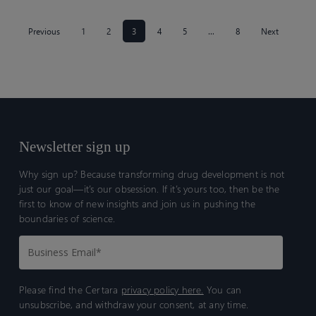
Previous
1
2
3
4
5
…
8
Next
Newsletter sign up
Why sign up? Because transforming drug development is not
just our goal—it’s our obsession. If it’s yours too, then be the
first to know of new insights and join us in pushing the
boundaries of science.
Please find the Certara
privacy policy here.
You can
unsubscribe, and withdraw your consent, at any time.