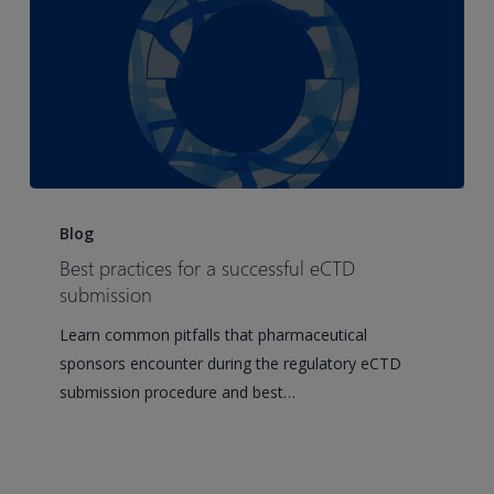
Best
practices
Blog
for
Best practices for a successful eCTD
a
submission
successful
Learn common pitfalls that pharmaceutical
eCTD
sponsors encounter during the regulatory eCTD
submission
submission procedure and best…