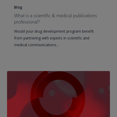
is
Blog
a
What is a scientific & medical publications
scientific
professional?
&
Would your drug development program benefit
medical
from partnering with experts in scientific and
publications
medical communications…
professional?