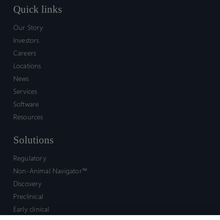
Quick links
Our Story
Investors
Careers
Locations
News
Services
Software
Resources
Solutions
Regulatory
Non-Animal Navigator™
Discovery
Preclinical
Early clinical