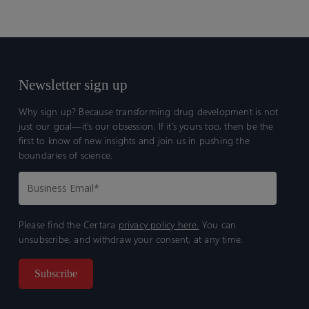
Newsletter sign up
Why sign up? Because transforming drug development is not
just our goal—it’s our obsession. If it’s yours too, then be the
first to know of new insights and join us in pushing the
boundaries of science.
Please find the Certara
privacy policy here.
You can
unsubscribe, and withdraw your consent, at any time.