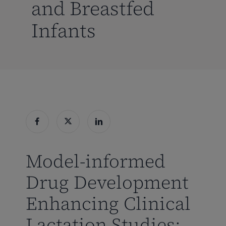
and Breastfed
Infants
Model-informed
Drug Development
Enhancing Clinical
Lactation Studies: