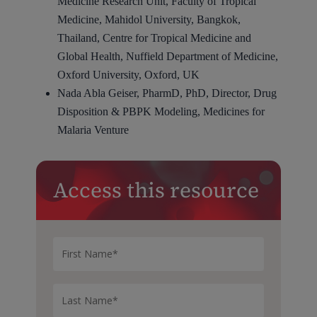
Medicine Research Unit, Faculty of Tropical
Medicine, Mahidol University, Bangkok,
Thailand, Centre for Tropical Medicine and
Global Health, Nuffield Department of Medicine,
Oxford University, Oxford, UK
Nada Abla Geiser, PharmD, PhD, Director, Drug
Disposition & PBPK Modeling, Medicines for
Malaria Venture
Access this resource