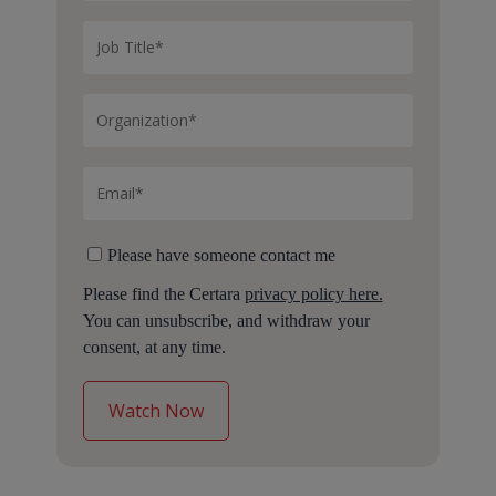
Please have someone contact me
Please find the Certara
privacy policy here.
You can unsubscribe, and withdraw your
consent, at any time.