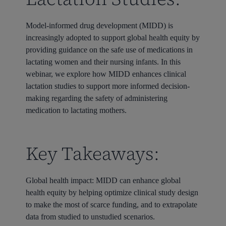
Model-informed drug development (MIDD) is
increasingly adopted to support global health equity by
providing guidance on the safe use of medications in
lactating women and their nursing infants. In this
webinar, we explore how MIDD enhances clinical
lactation studies to support more informed decision-
making regarding the safety of administering
medication to lactating mothers.
Key Takeaways:
Global health impact: MIDD can enhance global
health equity by helping optimize clinical study design
to make the most of scarce funding, and to extrapolate
data from studied to unstudied scenarios.