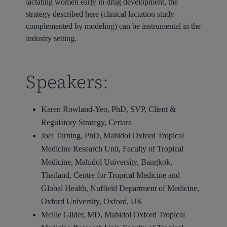
lactating women early in drug development, the
strategy described here (clinical lactation study
complemented by modeling) can be instrumental in the
industry setting.
Speakers:
Karen Rowland-Yeo, PhD, SVP, Client &
Regulatory Strategy, Certara
Joel Tarning, PhD, Mahidol Oxford Tropical
Medicine Research Unit, Faculty of Tropical
Medicine, Mahidol University, Bangkok,
Thailand, Centre for Tropical Medicine and
Global Health, Nuffield Department of Medicine,
Oxford University, Oxford, UK
Mellie Gilder, MD, Mahidol Oxford Tropical