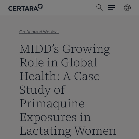
Menu
Skip
search
to
main
content
On-Demand Webinar
MIDD’s Growing
Role in Global
Health: A Case
Study of
Primaquine
Exposures in
Lactating Women