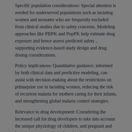
Specific population considerations: Special attention is
needed for underserved populations such as lactating
women and neonates who are frequently excluded
from clinical studies due to safety concerns. Modeling
approaches like PBPK and PopPK help estimate drug
exposure and hence assess predicted safety ,
supporting evidence-based study design and drug
dosing considerations.
Policy implications: Quantitative guidance, informed
by both clinical data and predictive modeling, can
assist with decision-making about the restrictions on
primaquine use in lactating women, reducing the risk
of recurrent malaria for mothers caring for their infants,
and strengthening global malaria control strategies.
Relevance to drug development: Considering the
increased call for drug developers to take into account
the unique physiology of children, and pregnant and