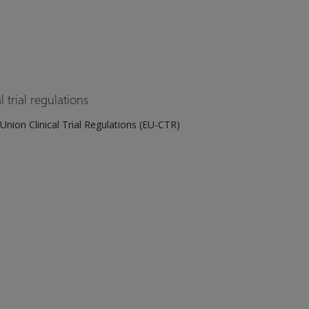
 trial regulations
ion Clinical Trial Regulations (EU-CTR)