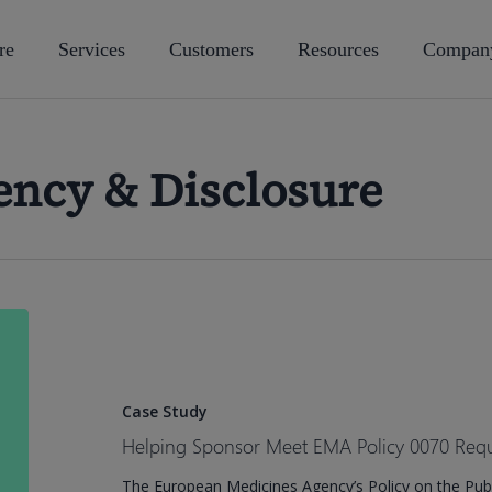
re
Services
Customers
Resources
Compan
ency & Disclosure
Helping
Sponsor
Meet
EMA
Case Study
Policy
Helping Sponsor Meet EMA Policy 0070 Req
0070
The European Medicines Agency’s Policy on the Publi