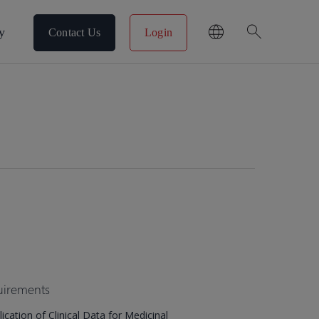
search
y
Contact Us
Login
uirements
cation of Clinical Data for Medicinal