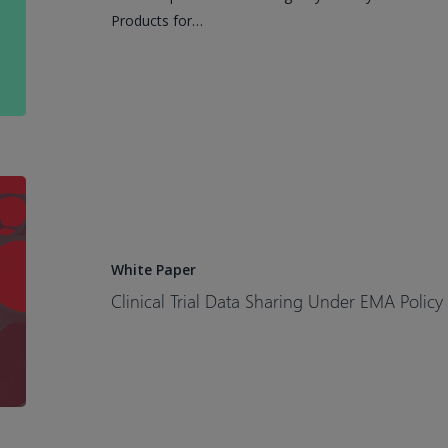
Requirements
Products for…
Clinical
Trial
Data
Sharing
White Paper
Under
Clinical Trial Data Sharing Under EMA Policy
EMA
Policy
0070