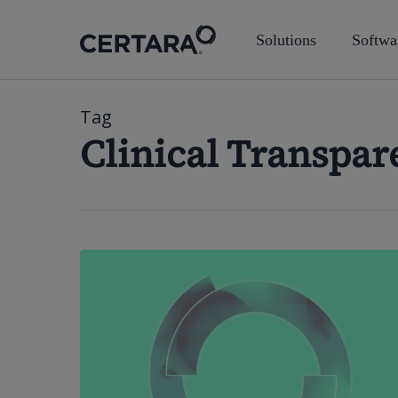
Skip
to
Solutions
Softwa
main
content
Tag
Clinical Transpar