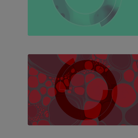
Hit enter to search or ESC to close