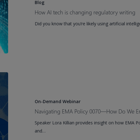
is
Blog
changing
How AI tech is changing regulatory writing
regulatory
Did you know that you’re likely using artificial intell
writing
Navigating
EMA
Policy
0070
On-Demand Webinar
—
Navigating EMA Policy 0070—How Do We E
How
Speaker Lora Killian provides insight on how EMA Pol
Do
and…
We