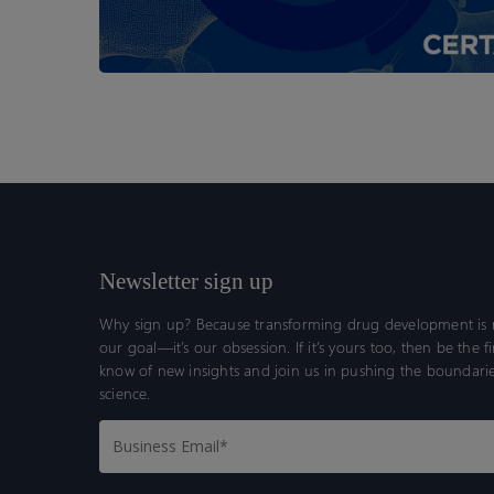
Newsletter sign up
Why sign up? Because transforming drug development is n
our goal—it’s our obsession. If it’s yours too, then be the fi
know of new insights and join us in pushing the boundarie
science.