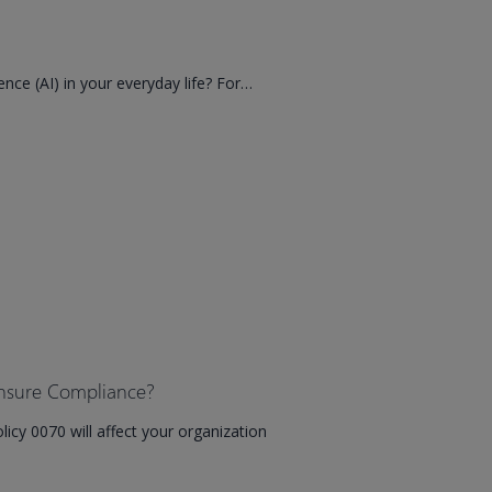
igence (AI) in your everyday life? For…
nsure Compliance?
icy 0070 will affect your organization