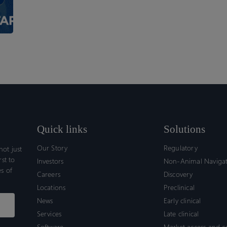
Ensure
Compliance?
Quick links
Solutions
Our Story
Regulatory
ot just
rst to
Investors
Non-Animal Naviga
s of
Careers
Discovery
Locations
Preclinical
News
Early clinical
Services
Late clinical
Software
Market access and 