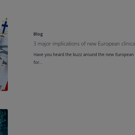
3
major
implications
of
Blog
new
3 major implications of new European clinical
European
Have you heard the buzz around the new European Un
clinical
for…
trial
regulations
How
AI
tech