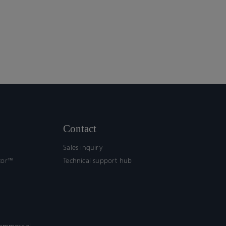
Contact
Sales inquiry
tor™
Technical support hub
commercial