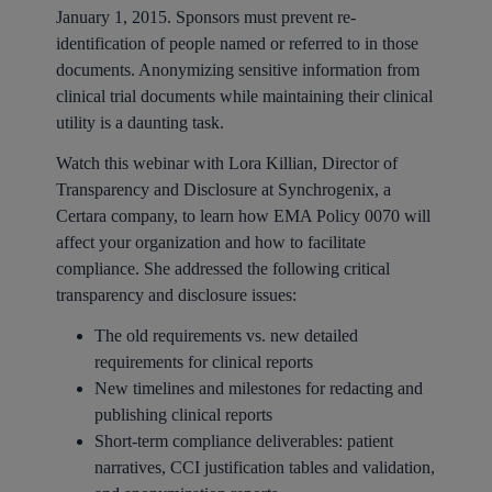
January 1, 2015. Sponsors must prevent re-
identification of people named or referred to in those
documents. Anonymizing sensitive information from
clinical trial documents while maintaining their clinical
utility is a daunting task.
Watch this webinar with Lora Killian, Director of
Transparency and Disclosure at Synchrogenix, a
Certara company, to learn how EMA Policy 0070 will
affect your organization and how to facilitate
compliance. She addressed the following critical
transparency and disclosure issues:
The old requirements vs. new detailed
requirements for clinical reports
New timelines and milestones for redacting and
publishing clinical reports
Short-term compliance deliverables: patient
narratives, CCI justification tables and validation,