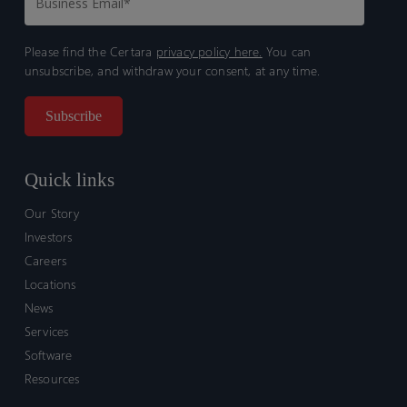
Please find the Certara
privacy policy here.
You can
unsubscribe, and withdraw your consent, at any time.
Quick links
Our Story
Investors
Careers
Locations
News
Services
Software
Resources