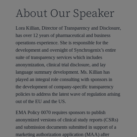
About Our Speaker
Lora Killian, Director of Transparency and Disclosure,
has over 12 years of pharmaceutical and business
operations experience. She is responsible for the
development and oversight of Synchrogenix’s entire
suite of transparency services which includes
anonymization, clinical trial disclosure, and lay
language summary development. Ms. Killian has
played an integral role consulting with sponsors in
the development of company-specific transparency
policies to address the latest wave of regulation arising
out of the EU and the US.
EMA Policy 0070 requires sponsors to publish
anonymized versions of clinical study reports (CSRs)
and submission documents submitted in support of a
marketing authorization application (MAA) after