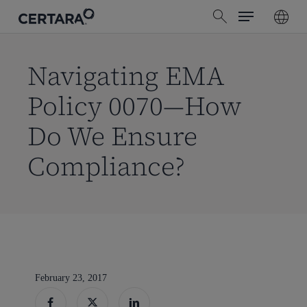
Menu
Skip
search
to
main
content
Navigating EMA
Policy 0070—How
Do We Ensure
Compliance?
February 23, 2017