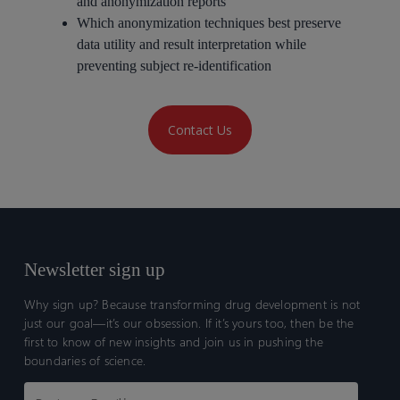
and anonymization reports
Which anonymization techniques best preserve
data utility and result interpretation while
preventing subject re-identification
Contact Us
Newsletter sign up
Why sign up? Because transforming drug development is not
just our goal—it’s our obsession. If it’s yours too, then be the
first to know of new insights and join us in pushing the
boundaries of science.