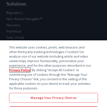
Solutions
Regulatory
Non-Animal Navigator™
Discovery
Preclinical
Early clinical
Late clinical
This website uses cookies, pixels, web beacons and
Market access and commercial
other third-party tracking technologies (“cookies”) to
Strategic Leadership
analyze use of our website (including article and video
viewership), improve functionality, personalize your
experience, and for the other purposes described in our
Contact
Privacy Policy
. By clicking “Accept All Cookies” or
customizing use of cookies through the “Manage Your
Sales inquiry
Privacy Choices” link, you consent to the setting of the
Technical support hub
applicable cookies on your device to track your activities
for those purposes.
Manage Your Privacy Choices