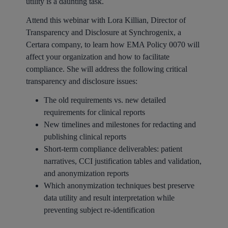
utility is a daunting task.
Attend this webinar with Lora Killian, Director of
Transparency and Disclosure at Synchrogenix, a
Certara company, to learn how EMA Policy 0070 will
affect your organization and how to facilitate
compliance. She will address the following critical
transparency and disclosure issues:
The old requirements vs. new detailed
requirements for clinical reports
New timelines and milestones for redacting and
publishing clinical reports
Short-term compliance deliverables: patient
narratives, CCI justification tables and validation,
and anonymization reports
Which anonymization techniques best preserve
data utility and result interpretation while
preventing subject re-identification