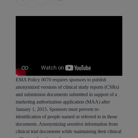
EMA Policy 0070 requires sponsors to publish
anonymized versions of clinical study reports (CSRs)
and submission documents submitted in support of a
marketing authorization application (MAA) after
January 1, 2015. Sponsors must prevent re-
identification of people named or referred to in those
documents. Anonymizing sensitive information from
clinical trial documents while maintaining their clinical