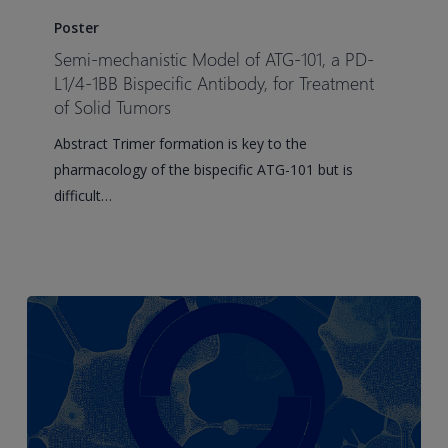
mechanistic
Poster
Model
Semi-mechanistic Model of ATG-101, a PD-
of
L1/4-1BB Bispecific Antibody, for Treatment
ATG-
of Solid Tumors
101,
Abstract Trimer formation is key to the
a
pharmacology of the bispecific ATG-101 but is
PD-
difficult…
L1/4-
1BB
Bispecific
Antibody,
for
Treatment
of
Solid
Tumors