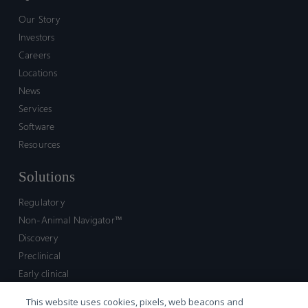
Our Story
Investors
Careers
Locations
News
Services
Software
Resources
Solutions
Regulatory
Non-Animal Navigator™
Discovery
Preclinical
Early clinical
Late clinical
This website uses cookies, pixels, web beacons and