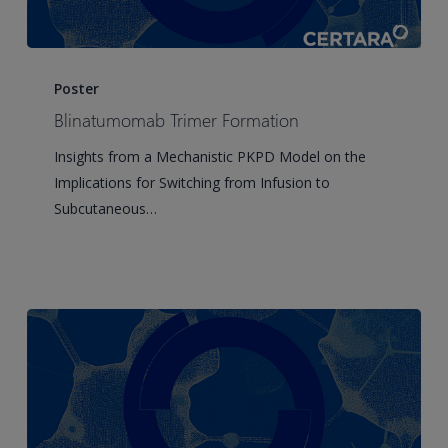
Blinatumomab
Trimer
Poster
Formation
Blinatumomab Trimer Formation
Insights from a Mechanistic PKPD Model on the
Implications for Switching from Infusion to
Subcutaneous…