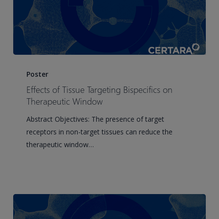
Effects
of
Poster
Tissue
Effects of Tissue Targeting Bispecifics on
Targeting
Therapeutic Window
Bispecifics
Abstract Objectives: The presence of target
on
receptors in non-target tissues can reduce the
Therapeutic
therapeutic window…
Window