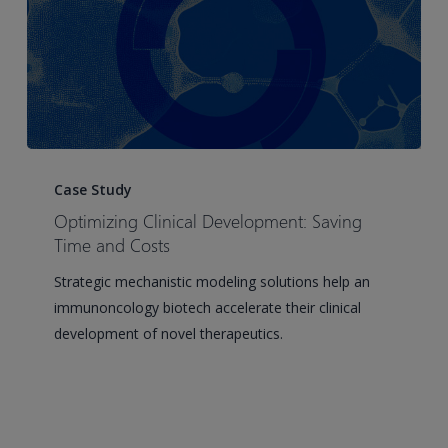
Optimizing
Clinical
Case Study
Development:
Optimizing Clinical Development: Saving
Saving
Time and Costs
Time
Strategic mechanistic modeling solutions help an
and
immunoncology biotech accelerate their clinical
Costs
development of novel therapeutics.