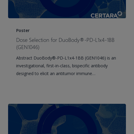
Dose
Selection
Poster
for
Dose Selection for DuoBody®-PD-L1x4-1BB
DuoBody®-
(GEN1046)
PD-
Abstract DuoBody®-PD-L1x4-1BB (GEN1046) is an
L1x4-
investigational, first-in-class, bispecific antibody
1BB
designed to elicit an antitumor immune…
(GEN1046)