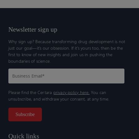
Newsletter sign up
Why sign up? Because transforming drug development is not
just our goal—it’s our obsession. If it’s yours too, then be the
first to know of new insights and join us in pushing the
boundaries of science.
Please find the Certara
privacy policy here.
You can
unsubscribe, and withdraw your consent, at any time.
Quick links