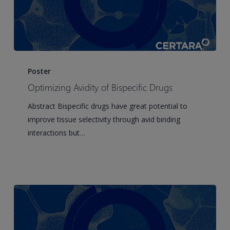
Optimizing
Avidity
Poster
of
Optimizing Avidity of Bispecific Drugs
Bispecific
Abstract Bispecific drugs have great potential to
Drugs
improve tissue selectivity through avid binding
interactions but…