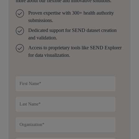
more about our flexible and innovative solutions.
Proven expertise with 300+ health authority
submissions.
Dedicated support for SEND dataset creation
and validation.
Access to proprietary tools like SEND Explorer
for data visualization.