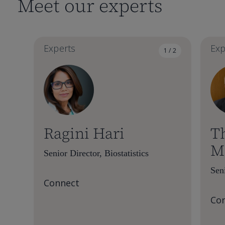
Meet our experts
Experts
Exp
1 / 2
Ragini Hari
T
M
Senior Director, Biostatistics
Seni
Connect
Co