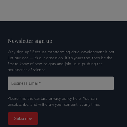
SEND Explorer is Certara’s proprietary data visualization
platform, enabling scientists to analyze nonclinical data and
make critical decisions effectively
Newsletter sign up
Why sign up? Because transforming drug development is not
just our goal—it’s our obsession. If it’s yours too, then be the
first to know of new insights and join us in pushing the
boundaries of science.
Please find the Certara
privacy policy here.
You can
unsubscribe, and withdraw your consent, at any time.