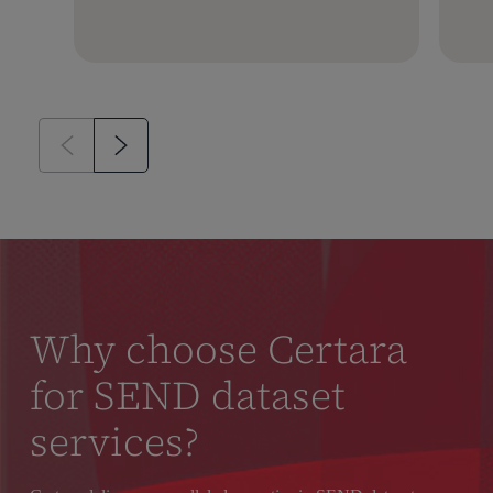
Why choose Certara
for SEND dataset
services?