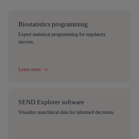
Biostatistics programming
Expert statistical programming for regulatory
success.
Learn more
SEND Explorer software
Visualize nonclinical data for informed decisions.