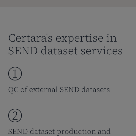
Certara's expertise in
SEND dataset services
QC of external SEND datasets
SEND dataset production and