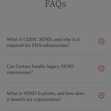
FAQs
What is CDISC SEND, and why is it
required for FDA submissions?
CDISC SEND is a standardized format for nonclinical study
data, required by the FDA for regulatory submissions to
Can Certara handle legacy SEND
ensure consistency and clarity.
conversions?
Yes, we specialize in converting legacy nonclinical data into
SEND-compliant formats, ensuring compliance with current
What is SEND Explorer, and how does
FDA submission guidelines.
it benefit my organization?