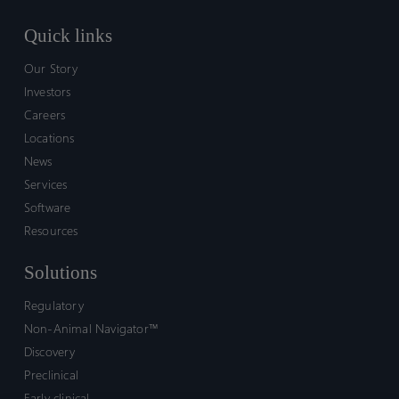
Quick links
Our Story
Investors
Careers
Locations
News
Services
Software
Resources
Solutions
Regulatory
Non-Animal Navigator™
Discovery
Preclinical
Early clinical