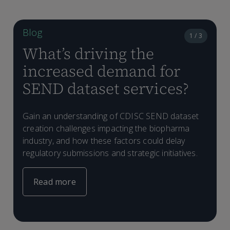
Blog
1 / 3
What’s driving the
increased demand for
SEND dataset services?
Gain an understanding of CDISC SEND dataset
creation challenges impacting the biopharma
T
industry, and how these factors could delay
s
regulatory submissions and strategic initiatives.
Read more