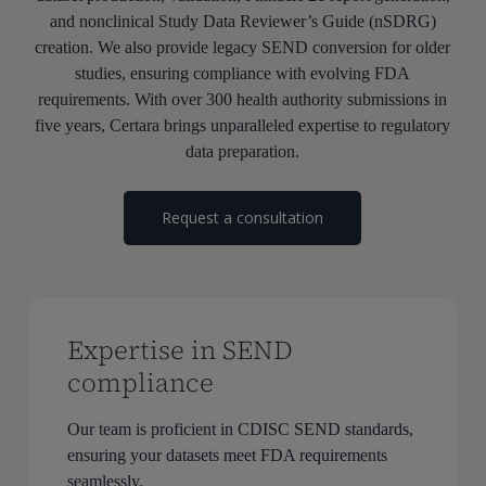
and nonclinical Study Data Reviewer’s Guide (nSDRG)
creation. We also provide legacy SEND conversion for older
studies, ensuring compliance with evolving FDA
requirements. With over 300 health authority submissions in
five years, Certara brings unparalleled expertise to regulatory
data preparation.
Request a consultation
Expertise in SEND
compliance
Our team is proficient in CDISC SEND standards,
ensuring your datasets meet FDA requirements
seamlessly.