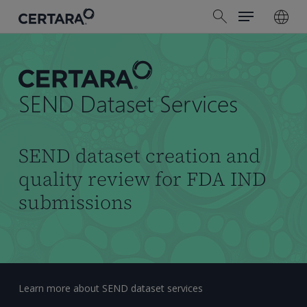
Menu
Skip
search
to
main
content
SEND Dataset Services
SEND dataset creation and
quality review for FDA IND
submissions
Learn more about SEND dataset services