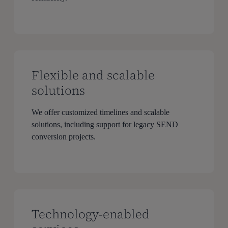
Flexible and scalable
solutions
We offer customized timelines and scalable
solutions, including support for legacy SEND
conversion projects.
Technology-enabled