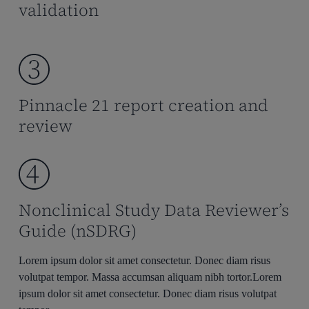
validation
Pinnacle 21 report creation and
review
Nonclinical Study Data Reviewer’s
Guide (nSDRG)
Lorem ipsum dolor sit amet consectetur. Donec diam risus
volutpat tempor. Massa accumsan aliquam nibh tortor.Lorem
ipsum dolor sit amet consectetur. Donec diam risus volutpat