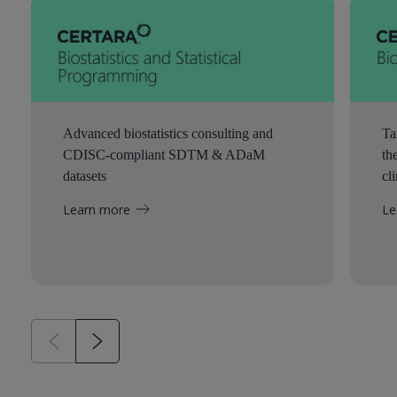
Advanced biostatistics consulting and
Ta
CDISC-compliant SDTM & ADaM
th
datasets
cl
Learn more
Le