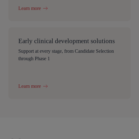
Learn more
Early clinical development solutions
Support at every stage, from Candidate Selection
through Phase 1
Learn more