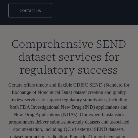
Contact us
Comprehensive SEND
dataset services for
regulatory success
Certara offers timely and flexible CDISC SEND (Standard for
Exchange of Nonclinical Data) dataset creation and quality
review services to support regulatory submissions, including
both FDA Investigational New Drug (IND) applications and
New Drug Applications (NDAs). Our expert biostatistics
programmers deliver submission-ready datasets and associated
documentation, including QC of external SEND datasets,
dataset production, validation, Pinnacle 21 report generation,