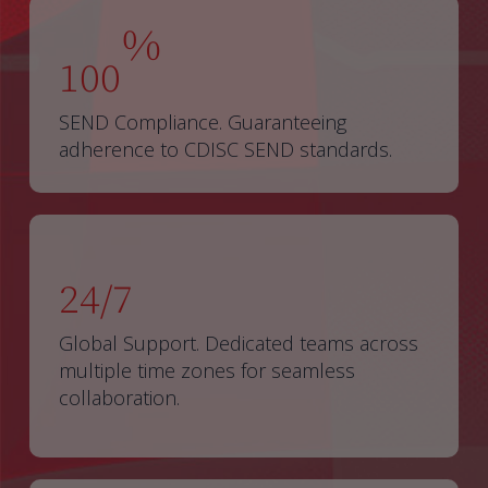
%
100
SEND Compliance. Guaranteeing
adherence to CDISC SEND standards.
24/7
Global Support. Dedicated teams across
multiple time zones for seamless
collaboration.