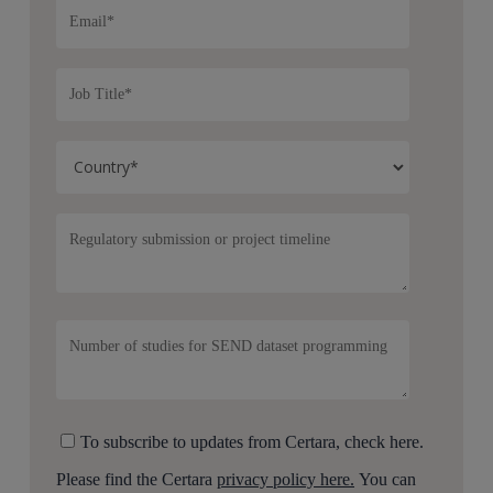
To subscribe to updates from Certara, check here.
Please find the Certara
privacy policy here.
You can