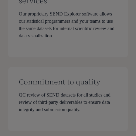
services
Our proprietary SEND Explorer software allows
our statistical programmers and your teams to use
the same datasets for internal scientific review and
data visualization.
Commitment to quality
QC review of SEND datasets for all studies and
review of third-party deliverables to ensure data
integrity and submission quality.