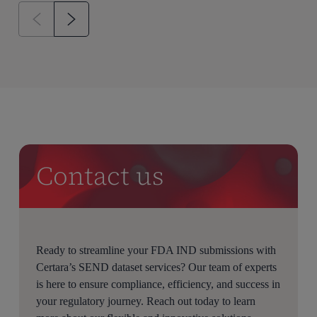
Contact us
Ready to streamline your FDA IND submissions with
Certara’s SEND dataset services? Our team of experts
is here to ensure compliance, efficiency, and success in
your regulatory journey. Reach out today to learn