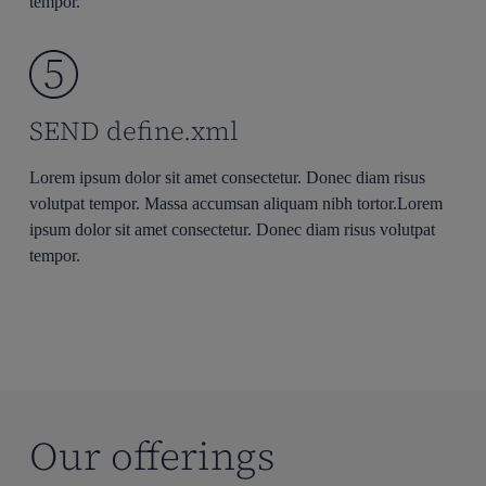
tempor.
SEND define.xml
Lorem ipsum dolor sit amet consectetur. Donec diam risus
volutpat tempor. Massa accumsan aliquam nibh tortor.Lorem
ipsum dolor sit amet consectetur. Donec diam risus volutpat
tempor.
Our offerings