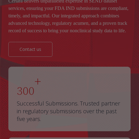
Certara delivers unparalleled expertise in SEND dataset
services, ensuring your FDA IND submissions are compliant,
timely, and impactful. Our integrated approach combines
advanced technology, regulatory acumen, and a proven track
record of success to bring your nonclinical study data to life.
Contact us
+
300
Successful Submissions. Trusted partner
in regulatory submissions over the past
five years.