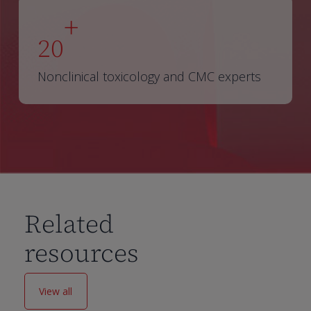
+
20
Nonclinical toxicology and CMC experts
Related
resources
View all