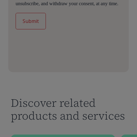
unsubscribe, and withdraw your consent, at any time.
Discover related
products and services