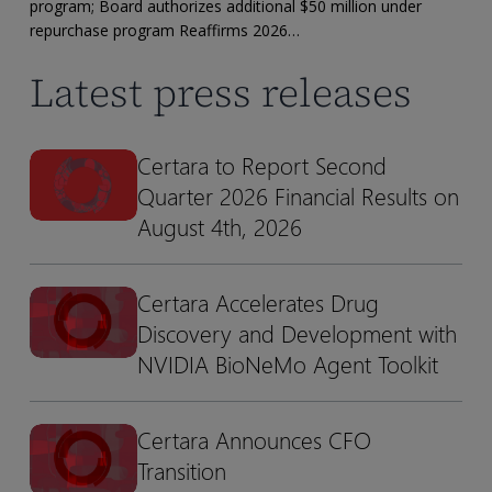
Financial
program; Board authorizes additional $50 million under
Results
repurchase program Reaffirms 2026…
Latest press releases
Certara to Report Second
Certara
Certara
Quarter 2026 Financial Results on
to
to
Report
Report
August 4th, 2026
Second
Second
Quarter
Quarter
Certara Accelerates Drug
Certara
Certara
2026
2026
Discovery and Development with
Accelerates
Accelerates
Financial
Financial
Drug
Drug
NVIDIA BioNeMo Agent Toolkit
Results
Results
Discovery
Discovery
on
on
and
and
August
August
Certara Announces CFO
Certara
Certara
Development
Development
4th,
4th,
Transition
Announces
Announces
with
with
2026
2026