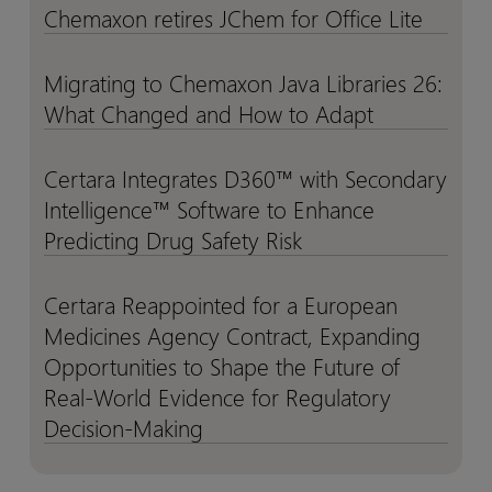
Catalyst
Catalyst
Chemaxon retires JChem for Office Lite
Chemaxon
Chemaxon
Python
Python
for
for
retires
retires
API
API
Emerging
Emerging
JChem
JChem
Migrating to Chemaxon Java Libraries 26:
Migrating
Migrating
Biotechs
Biotechs
for
for
What Changed and How to Adapt
to
to
to
to
Office
Office
Chemaxon
Chemaxon
De-
De-
Lite
Lite
Java
Java
Certara Integrates D360™ with Secondary
risk
risk
Certara
Certara
Libraries
Libraries
Investment
Investment
Intelligence™ Software to Enhance
Integrates
Integrates
26:
26:
and
and
D360™
D360™
Predicting Drug Safety Risk
What
What
Accelerate
Accelerate
with
with
Changed
Changed
Development
Development
Secondary
Secondary
Certara Reappointed for a European
Certara
Certara
and
and
Intelligence™
Intelligence™
Medicines Agency Contract, Expanding
Reappointed
Reappointed
How
How
Software
Software
for
for
Opportunities to Shape the Future of
to
to
to
to
a
a
Real-World Evidence for Regulatory
Adapt
Adapt
Enhance
Enhance
European
European
Decision-Making
Predicting
Predicting
Medicines
Medicines
Drug
Drug
Agency
Agency
Safety
Safety