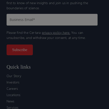
first to know of new insights and join us in pushing the
boundaries of science.
Please find the Certara
privacy policy here.
You can
unsubscribe, and withdraw your consent, at any time.
Quick links
Our Story
Investors
Careers
Locations
News
Services