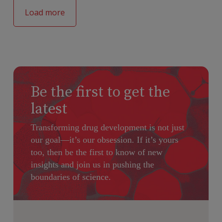
Load more
Be the first to get the
latest
Transforming drug development is not just
our goal—it’s our obsession. If it’s yours
too, then be the first to know of new
insights and join us in pushing the
boundaries of science.