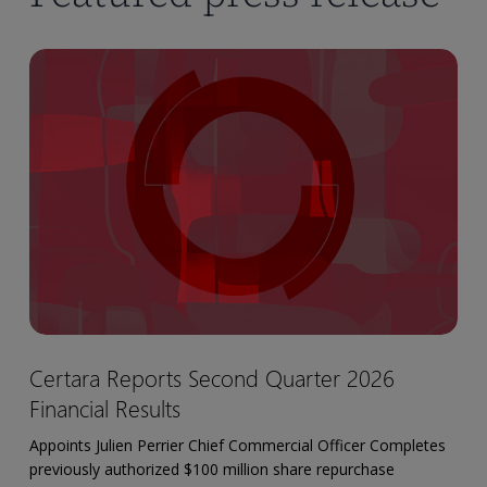
Certara
Reports
Second
Quarter
2026
Financial
Results
Certara
Certara Reports Second Quarter 2026
Reports
Financial Results
Second
Quarter
Appoints Julien Perrier Chief Commercial Officer Completes
2026
previously authorized $100 million share repurchase