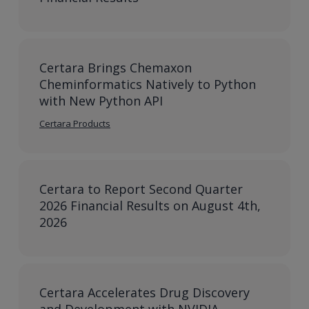
Certara Brings Chemaxon
Cheminformatics Natively to Python
with New Python API
Certara Products
Certara to Report Second Quarter
2026 Financial Results on August 4th,
2026
Certara Accelerates Drug Discovery