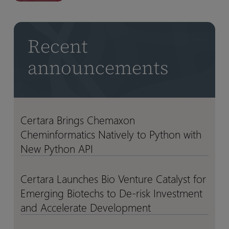
CFO
CFO
NVIDIA
NVIDIA
Transition
Transition
BioNeMo
BioNeMo
Agent
Agent
Recent
Toolkit
Toolkit
announcements
Certara Brings Chemaxon
Certara
Certara
Cheminformatics Natively to Python with
Brings
Brings
Chemaxon
Chemaxon
New Python API
Cheminformatics
Cheminformatics
Natively
Natively
Certara Launches Bio Venture Catalyst for
Certara
Certara
to
to
Emerging Biotechs to De-risk Investment
Launches
Launches
Python
Python
Bio
Bio
and Accelerate Development
with
with
Venture
Venture
New
New