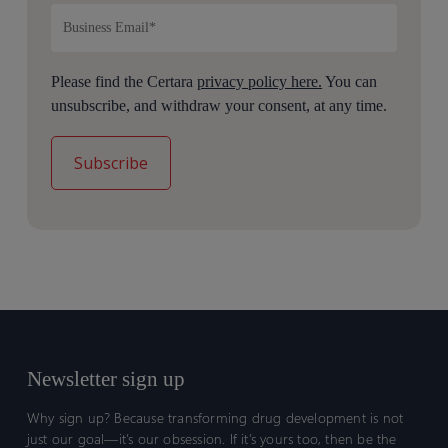
Please find the Certara
privacy policy here.
You can
unsubscribe, and withdraw your consent, at any time.
Newsletter sign up
Why sign up? Because transforming drug development is not
just our goal—it’s our obsession. If it’s yours too, then be the