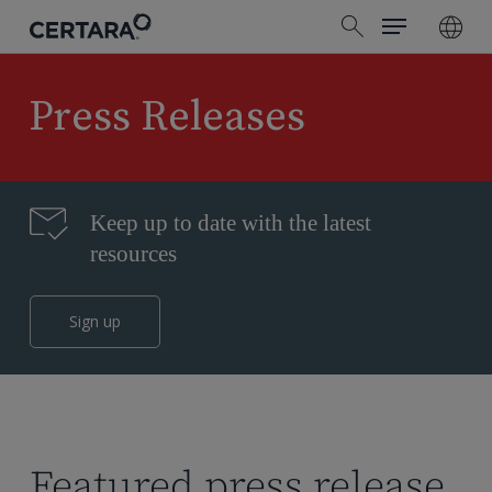
Menu
Skip
search
to
main
content
Press Releases
Keep up to date with the latest
resources
Sign up
Featured press release