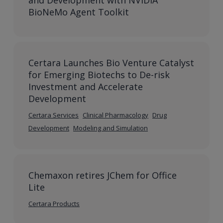
and Development with NVIDIA
BioNeMo Agent Toolkit
Certara Launches Bio Venture Catalyst
for Emerging Biotechs to De-risk
Investment and Accelerate
Development
Certara Services
Clinical Pharmacology
Drug
Development
Modeling and Simulation
Chemaxon retires JChem for Office
Lite
Certara Products