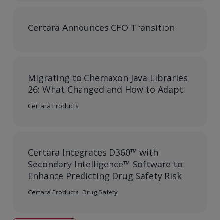
Certara Announces CFO Transition
Migrating to Chemaxon Java Libraries
26: What Changed and How to Adapt
Certara Products
Certara Integrates D360™ with
Secondary Intelligence™ Software to
Enhance Predicting Drug Safety Risk
Certara Products
Drug Safety