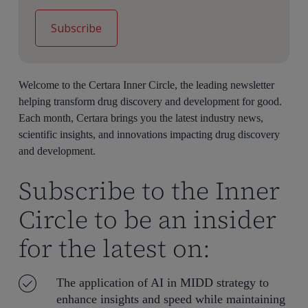
Welcome to the Certara Inner Circle, the leading newsletter
helping transform drug discovery and development for good.
Each month, Certara brings you the latest industry news,
scientific insights, and innovations impacting drug discovery
and development.
Subscribe to the Inner
Circle to be an insider
for the latest on:
The application of AI in MIDD strategy to
enhance insights and speed while maintaining