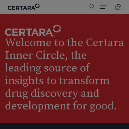
Menu
Skip
search
to
main
content
Welcome to the Certara
Inner Circle, the
leading source of
insights to transform
drug discovery and
development for good.