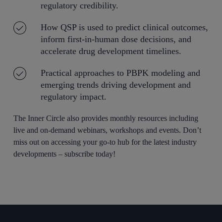
regulatory credibility.
How QSP is used to predict clinical outcomes,
inform first-in-human dose decisions, and
accelerate drug development timelines.
Practical approaches to PBPK modeling and
emerging trends driving development and
regulatory impact.
The Inner Circle also provides monthly resources including
live and on-demand webinars, workshops and events. Don’t
miss out on accessing your go-to hub for the latest industry
developments – subscribe today!