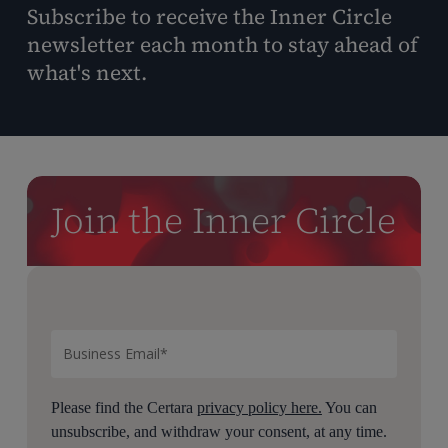
Subscribe to receive the Inner Circle
newsletter each month to stay ahead of
what's next.
Join the Inner Circle
Please find the Certara
privacy policy here.
You can
unsubscribe, and withdraw your consent, at any time.