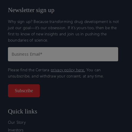
Newsletter sign up
Why sign up? Because transforming drug development is not
just our goal—it’s our obsession. If it’s yours too, then be the
first to know of new insights and join us in pushing the
boundaries of science.
Please find the Certara
privacy policy here.
You can
unsubscribe, and withdraw your consent, at any time.
Quick links
Our Story
Investors