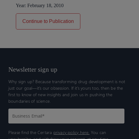
Year:
February 18, 2010
Continue to Publication
Newsletter sign up
Why sign up? Because transforming drug development is not
just our goal—it’s our obsession. If it’s yours too, then be the
first to know of new insights and join us in pushing the
boundaries of science.
Please find the Certara
privacy policy here.
You can
unsubscribe, and withdraw your consent, at any time.