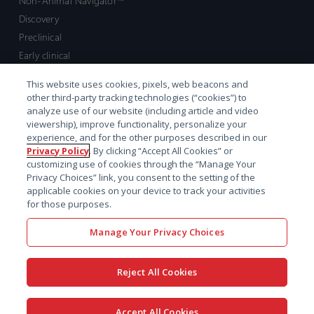
Non-Animal Navigator™
Discovery
Preclinical
Early clinical
Late clinical
This website uses cookies, pixels, web beacons and
Market access and commercial
other third-party tracking technologies (“cookies”) to
Strategic Leadership
analyze use of our website (including article and video
viewership), improve functionality, personalize your
experience, and for the other purposes described in our
Contact
Privacy Policy
. By clicking “Accept All Cookies” or
customizing use of cookies through the “Manage Your
Sales inquiry
Privacy Choices” link, you consent to the setting of the
Technical support hub
applicable cookies on your device to track your activities
for those purposes.
Manage Your Privacy Choices
Reject All Cookies
x-
facebook
linkedin
youtube
© 2026 Certara. All Rights
Accept All Cookies
twitter