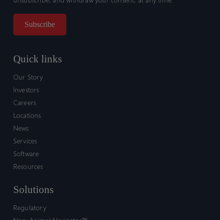
Quick links
Our Story
Investors
Careers
Locations
News
Services
Software
Resources
Solutions
Regulatory