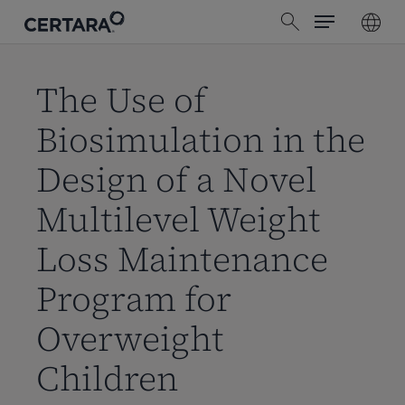
Menu
Skip
search
to
main
content
The Use of
Biosimulation in the
Design of a Novel
Multilevel Weight
Loss Maintenance
Program for
Overweight
Children