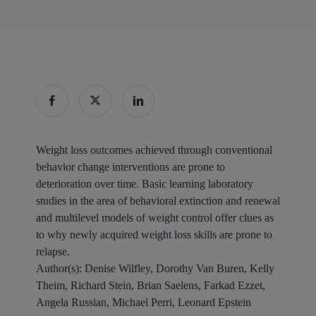
Weight loss outcomes achieved through conventional
behavior change interventions are prone to
deterioration over time. Basic learning laboratory
studies in the area of behavioral extinction and renewal
and multilevel models of weight control offer clues as
to why newly acquired weight loss skills are prone to
relapse.
Author(s):
Denise Wilfley, Dorothy Van Buren, Kelly
Theim, Richard Stein, Brian Saelens, Farkad Ezzet,
Angela Russian, Michael Perri, Leonard Epstein