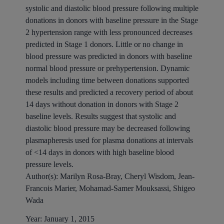
systolic and diastolic blood pressure following multiple
donations in donors with baseline pressure in the Stage
2 hypertension range with less pronounced decreases
predicted in Stage 1 donors. Little or no change in
blood pressure was predicted in donors with baseline
normal blood pressure or prehypertension. Dynamic
models including time between donations supported
these results and predicted a recovery period of about
14 days without donation in donors with Stage 2
baseline levels. Results suggest that systolic and
diastolic blood pressure may be decreased following
plasmapheresis used for plasma donations at intervals
of <14 days in donors with high baseline blood
pressure levels.
Author(s):
Marilyn Rosa-Bray, Cheryl Wisdom, Jean-
Francois Marier, Mohamad-Samer Mouksassi, Shigeo
Wada
Year:
January 1, 2015