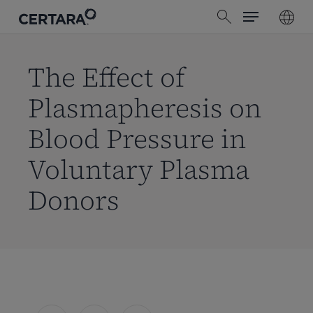
Menu
Skip
search
to
main
content
The Effect of
Plasmapheresis on
Blood Pressure in
Voluntary Plasma
Donors