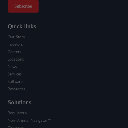
Quick links
Our Story
Investors
Careers
Locations
News
Services
Software
Resources
Solutions
Regulatory
Non-Animal Navigator™
Discovery