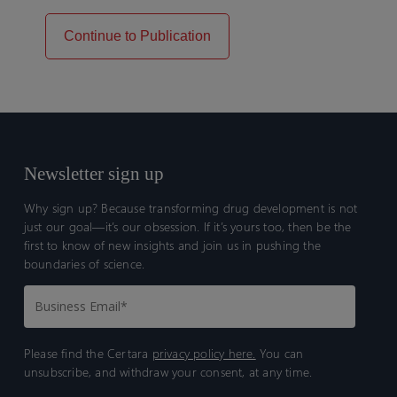
Continue to Publication
Newsletter sign up
Why sign up? Because transforming drug development is not
just our goal—it’s our obsession. If it’s yours too, then be the
first to know of new insights and join us in pushing the
boundaries of science.
Please find the Certara
privacy policy here.
You can
unsubscribe, and withdraw your consent, at any time.