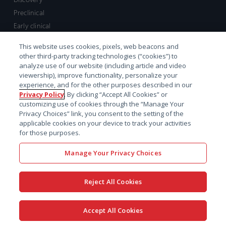
Preclinical
Early clinical
Late clinical
This website uses cookies, pixels, web beacons and
Market access and commercial
other third-party tracking technologies (“cookies”) to
Strategic Leadership
analyze use of our website (including article and video
viewership), improve functionality, personalize your
experience, and for the other purposes described in our
Contact
Privacy Policy
. By clicking “Accept All Cookies” or
customizing use of cookies through the “Manage Your
Sales inquiry
Privacy Choices” link, you consent to the setting of the
Technical support hub
applicable cookies on your device to track your activities
for those purposes.
Manage Your Privacy Choices
Reject All Cookies
x-
facebook
linkedin
youtube
© 2026 Certara. All Rights
Accept All Cookies
twitter
Reserved. |
Legal
|
Privacy policy