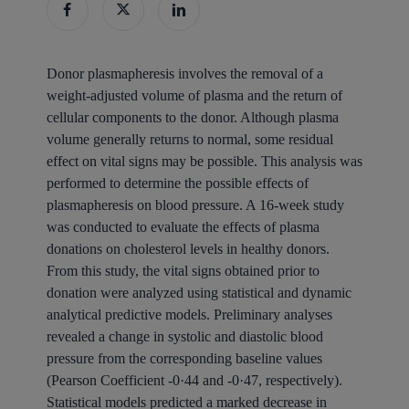
Donor plasmapheresis involves the removal of a
weight-adjusted volume of plasma and the return of
cellular components to the donor. Although plasma
volume generally returns to normal, some residual
effect on vital signs may be possible. This analysis was
performed to determine the possible effects of
plasmapheresis on blood pressure. A 16-week study
was conducted to evaluate the effects of plasma
donations on cholesterol levels in healthy donors.
From this study, the vital signs obtained prior to
donation were analyzed using statistical and dynamic
analytical predictive models. Preliminary analyses
revealed a change in systolic and diastolic blood
pressure from the corresponding baseline values
(Pearson Coefficient -0·44 and -0·47, respectively).
Statistical models predicted a marked decrease in