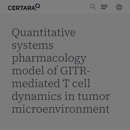
Menu
Skip
search
to
main
content
Quantitative
systems
pharmacology
model of GITR-
mediated T cell
dynamics in tumor
microenvironment