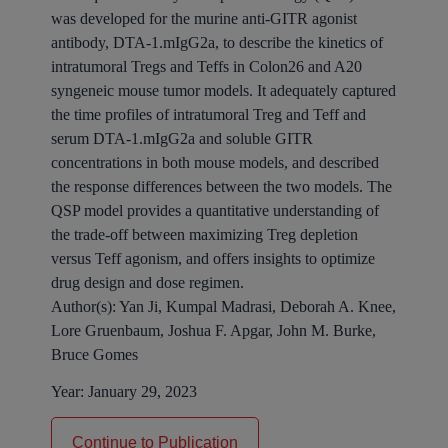
was developed for the murine anti-GITR agonist
antibody, DTA-1.mIgG2a, to describe the kinetics of
intratumoral Tregs and Teffs in Colon26 and A20
syngeneic mouse tumor models. It adequately captured
the time profiles of intratumoral Treg and Teff and
serum DTA-1.mIgG2a and soluble GITR
concentrations in both mouse models, and described
the response differences between the two models. The
QSP model provides a quantitative understanding of
the trade-off between maximizing Treg depletion
versus Teff agonism, and offers insights to optimize
drug design and dose regimen.
Author(s):
Yan Ji, Kumpal Madrasi, Deborah A. Knee,
Lore Gruenbaum, Joshua F. Apgar, John M. Burke,
Bruce Gomes
Year:
January 29, 2023
Continue to Publication