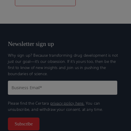
Newsletter sign up
Why sign up? Because transforming drug development is not
just our goal—it’s our obsession. If it’s yours too, then be the
first to know of new insights and join us in pushing the
boundaries of science.
Please find the Certara
privacy policy here.
You can
unsubscribe, and withdraw your consent, at any time.