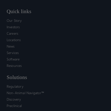
Quick links
Our Story
Investors
Careers
Locations
News
Services
Software
Resources
Solutions
Regulatory
Non-Animal Navigator™
Discovery
Preclinical