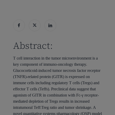
Abstract:
T cell interaction in the tumor microenvironment is a
key component of immuno-oncology therapy.
Glucocorticoid-induced tumor necrosis factor receptor
(TNFR)-related protein (GITR) is expressed on
immune cells including regulatory T cells (Tregs) and
effector T cells (Teffs). Preclinical data suggest that
agonism of GITR in combination with Fc-γ receptor-
mediated depletion of Tregs results in increased
intratumoral Teff:Treg ratio and tumor shrinkage. A
novel quantitative systems pharmacology (QSP) model