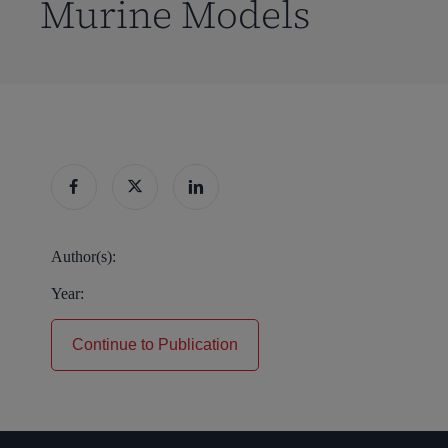
Murine Models
Author(s):
Year:
Continue to Publication