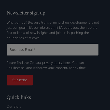
Newsletter sign up
Why sign up? Because transforming drug development is not
just our goal—it’s our obsession. If it’s yours too, then be the
first to know of new insights and join us in pushing the
boundaries of science.
Please find the Certara
privacy policy here.
You can
unsubscribe, and withdraw your consent, at any time.
Quick links
Our Story