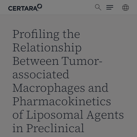
Menu
Skip
search
to
main
content
Profiling the
Relationship
Between Tumor-
associated
Macrophages and
Pharmacokinetics
of Liposomal Agents
in Preclinical