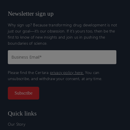
Newsletter sign up
Why sign up? Because transforming drug development is not
just our goal—it’s our obsession. If it’s yours too, then be the
first to know of new insights and join us in pushing the
boundaries of science.
Please find the Certara
privacy policy here.
You can
unsubscribe, and withdraw your consent, at any time.
Quick links
Our Story