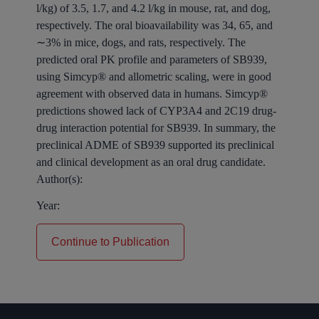
l/kg) of 3.5, 1.7, and 4.2 l/kg in mouse, rat, and dog,
respectively. The oral bioavailability was 34, 65, and
∼3% in mice, dogs, and rats, respectively. The
predicted oral PK profile and parameters of SB939,
using Simcyp® and allometric scaling, were in good
agreement with observed data in humans. Simcyp®
predictions showed lack of CYP3A4 and 2C19 drug-
drug interaction potential for SB939. In summary, the
preclinical ADME of SB939 supported its preclinical
and clinical development as an oral drug candidate.
Author(s):
Year:
Continue to Publication