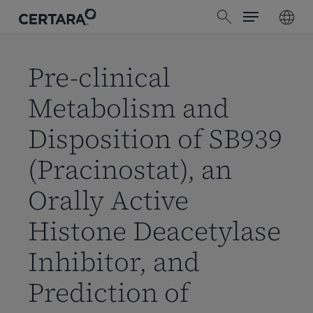
Menu
Skip
search
to
main
content
Pre-clinical
Metabolism and
Disposition of SB939
(Pracinostat), an
Orally Active
Histone Deacetylase
Inhibitor, and
Prediction of