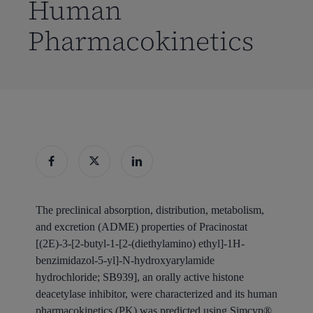
Human
Pharmacokinetics
The preclinical absorption, distribution, metabolism,
and excretion (ADME) properties of Pracinostat
[(2E)-3-[2-butyl-1-[2-(diethylamino) ethyl]-1H-
benzimidazol-5-yl]-N-hydroxyarylamide
hydrochloride; SB939], an orally active histone
deacetylase inhibitor, were characterized and its human
pharmacokinetics (PK) was predicted using Simcyp®