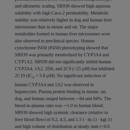
and allometric scaling. SB939 showed high aqueous
solubility with high Caco-2 permeability. Metabolic
stability was relatively higher in dog and human liver
microsomes than in mouse and rat. The major
metabolites formed in human liver microsomes were
also observed in preclinical species. Human
cytochrome P450 (P450) phenotyping showed that
SB939 was primarily metabolized by CYP3A4 and
CYP1A2. SB939 did not significantly inhibit human
CYP3A4, 1A2, 2D6, and 2C9 (>25 µM) but inhibited
2C19 (IC
= 5.8 µM). No significant induction of
50
human CYP3A4 and 1A2 was observed in
hepatocytes. Plasma protein binding in mouse, rat,
dog, and human ranged between ∼84 and 94%. The
blood-to-plasma ratio was ∼1.0 in human blood.
SB939 showed high systemic clearance (relative to
liver blood flow) of 9.2, 4.5, and 1.5 l · h(-1) · kg(-1)
and high volume of distribution at steady state (>0.6