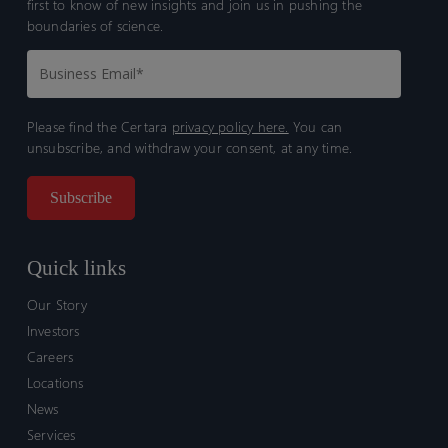
first to know of new insights and join us in pushing the
boundaries of science.
Please find the Certara
privacy policy here.
You can
unsubscribe, and withdraw your consent, at any time.
Quick links
Our Story
Investors
Careers
Locations
News
Services