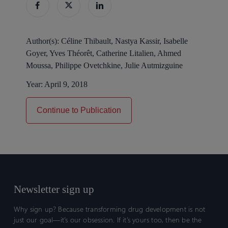
Author(s):
Céline Thibault, Nastya Kassir, Isabelle
Goyer, Yves Théorêt, Catherine Litalien, Ahmed
Moussa, Philippe Ovetchkine, Julie Autmizguine
Year:
April 9, 2018
Continue to Publication
Newsletter sign up
Why sign up? Because transforming drug development is not
just our goal—it’s our obsession. If it’s yours too, then be the