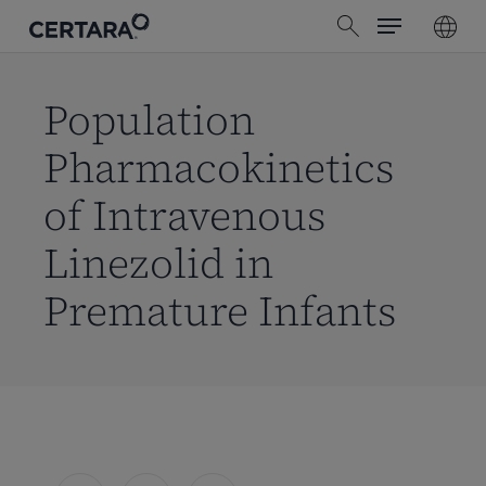
Menu
Skip
search
to
main
content
Population
Pharmacokinetics
of Intravenous
Linezolid in
Premature Infants