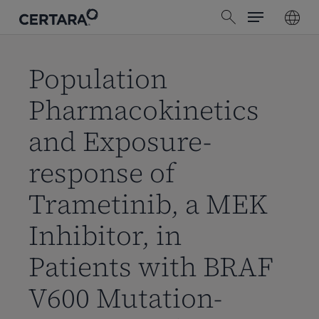
Menu
Skip
search
to
main
content
Population
Pharmacokinetics
and Exposure-
response of
Trametinib, a MEK
Inhibitor, in
Patients with BRAF
V600 Mutation-