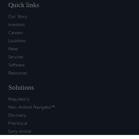
Quick links
Our Story
Investors
Careers
Locations
News
Services
Software
Resources
Solutions
Regulatory
Non-Animal Navigator™
Discovery
Preclinical
Early clinical