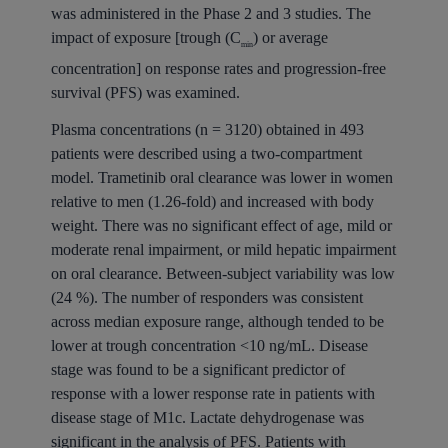
was administered in the Phase 2 and 3 studies. The
impact of exposure [trough (C
) or average
min
concentration] on response rates and progression-free
survival (PFS) was examined.
Plasma concentrations (n = 3120) obtained in 493
patients were described using a two-compartment
model. Trametinib oral clearance was lower in women
relative to men (1.26-fold) and increased with body
weight. There was no significant effect of age, mild or
moderate renal impairment, or mild hepatic impairment
on oral clearance. Between-subject variability was low
(24 %). The number of responders was consistent
across median exposure range, although tended to be
lower at trough concentration <10 ng/mL. Disease
stage was found to be a significant predictor of
response with a lower response rate in patients with
disease stage of M1c. Lactate dehydrogenase was
significant in the analysis of PFS. Patients with