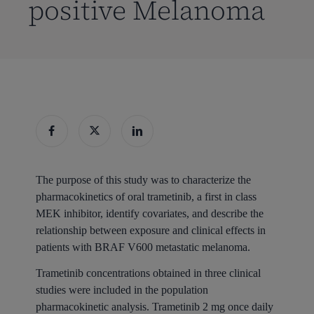
positive Melanoma
The purpose of this study was to characterize the
pharmacokinetics of oral trametinib, a first in class
MEK inhibitor, identify covariates, and describe the
relationship between exposure and clinical effects in
patients with BRAF V600 metastatic melanoma.
Trametinib concentrations obtained in three clinical
studies were included in the population
pharmacokinetic analysis. Trametinib 2 mg once daily