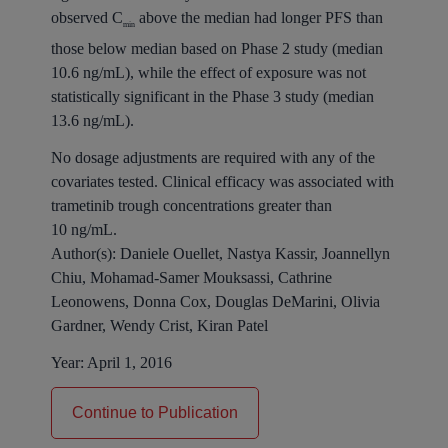
observed C
above the median had longer PFS than
min
those below median based on Phase 2 study (median
10.6 ng/mL), while the effect of exposure was not
statistically significant in the Phase 3 study (median
13.6 ng/mL).
No dosage adjustments are required with any of the
covariates tested. Clinical efficacy was associated with
trametinib trough concentrations greater than
10 ng/mL.
Author(s):
Daniele Ouellet, Nastya Kassir, Joannellyn
Chiu, Mohamad-Samer Mouksassi, Cathrine
Leonowens, Donna Cox, Douglas DeMarini, Olivia
Gardner, Wendy Crist, Kiran Patel
Year:
April 1, 2016
Continue to Publication