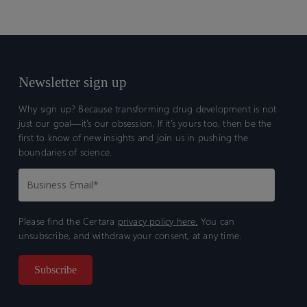
Newsletter sign up
Why sign up? Because transforming drug development is not
just our goal—it’s our obsession. If it’s yours too, then be the
first to know of new insights and join us in pushing the
boundaries of science.
Please find the Certara
privacy policy here.
You can
unsubscribe, and withdraw your consent, at any time.