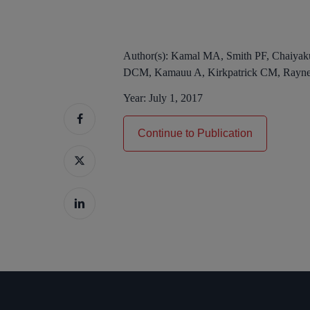
Author(s):
Kamal MA, Smith PF, Chaiyak
DCM, Kamauu A, Kirkpatrick CM, Rayne
Year:
July 1, 2017
Continue to Publication