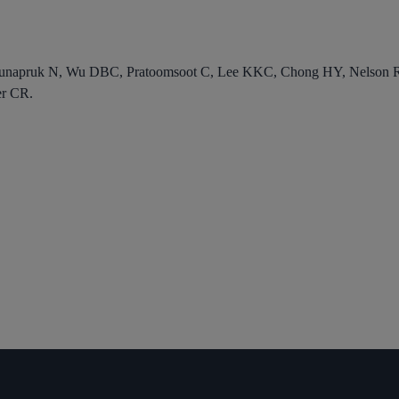
unapruk N, Wu DBC, Pratoomsoot C, Lee KKC, Chong HY, Nelson RE
r CR.