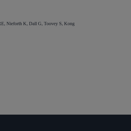
, Nieforth K, Dall G, Toovey S, Kong