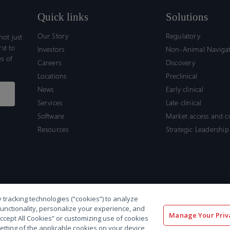
Quick links
Solutions
Our Story
Regulatory
ot just
rst to
Investors
Non-Animal Naviga
s of
Careers
Discovery
Locations
Preclinical
News
Early clinical
Services
Late clinical
Software
Market access and 
Resources
Strategic Leadership
 tracking technologies (“cookies”) to analyze
functionality, personalize your experience, and
Manage Your Priv
“Accept All Cookies” or customizing use of cookies
etting of the applicable cookies on your device