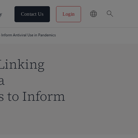
search
y
Contact Us
Login
 Inform Antiviral Use in Pandemics
Linking
a
 to Inform