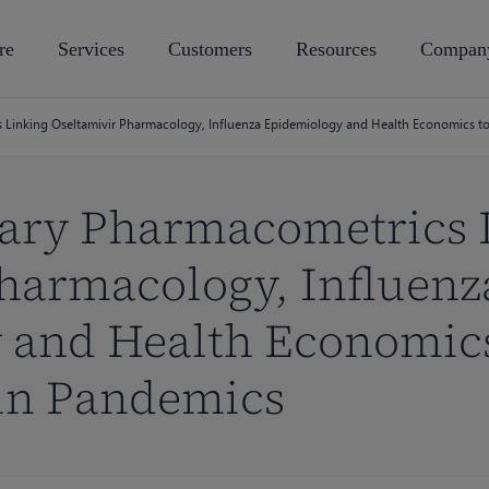
re
Services
Customers
Resources
Compan
s Linking Oseltamivir Pharmacology, Influenza Epidemiology and Health Economics to
nary Pharmacometrics 
harmacology, Influenz
 and Health Economics
 in Pandemics