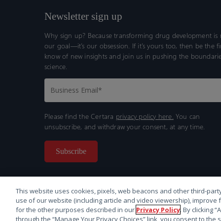
Newsletter sign up
Why sign up? Because transforming drug development is n
our goal—it’s our obsession. If it’s yours too, then be the fi
know of new insights and join us in pushing the boundarie
science.
Please find the Certara
privacy policy here.
You can
unsubscribe, and withdraw your consent, at any time.
This website uses cookies, pixels, web beacons and other third-party
use of our website (including article and video viewership), improve 
for the other purposes described in our
Privacy Policy
. By clicking 
through the “Manage Your Privacy Choices” link, you consent to the s