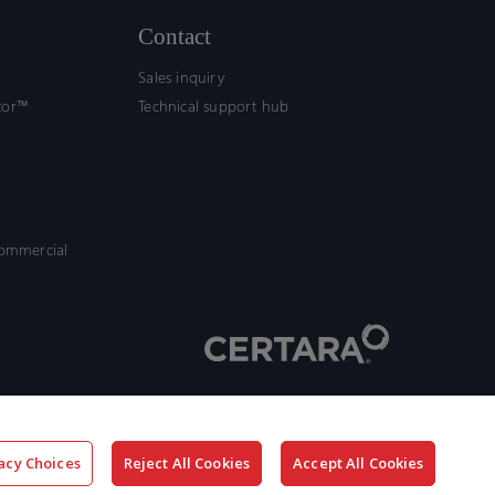
Contact
Sales inquiry
tor™
Technical support hub
commercial
acy Choices
Reject All Cookies
Accept All Cookies
x-
facebook
linkedin
youtube