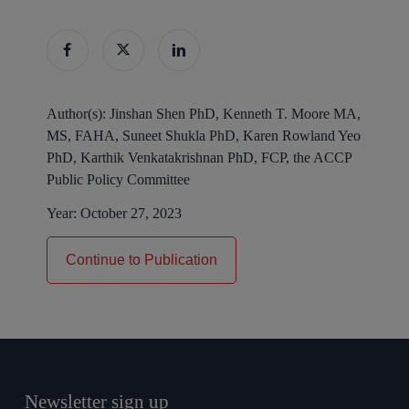
Author(s):
Jinshan Shen PhD, Kenneth T. Moore MA,
MS, FAHA, Suneet Shukla PhD, Karen Rowland Yeo
PhD, Karthik Venkatakrishnan PhD, FCP, the ACCP
Public Policy Committee
Year:
October 27, 2023
Continue to Publication
Newsletter sign up