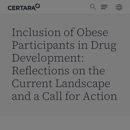
Menu
Skip
search
to
main
content
Inclusion of Obese
Participants in Drug
Development:
Reflections on the
Current Landscape
and a Call for Action