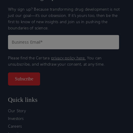
Why sign up? Because transforming drug development is not
just our goal—it’s our obsession. If it’s yours too, then be the
first to know of new insights and join us in pushing the
boundaries of science.
Please find the Certara
privacy policy here.
You can
unsubscribe, and withdraw your consent, at any time.
Quick links
Our Story
Investors
Careers