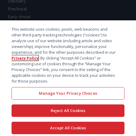
Discovery
Preclinical
Early clinical
Late clinical
This website uses cookies, pixels, web beacons and
Market access and commercial
other third-party tracking technologies (“cookies”) to
Strategic Leadership
analyze use of our website (including article and video
viewership), improve functionality, personalize your
experience, and for the other purposes described in our
Contact
Privacy Policy
. By clicking “Accept All Cookies” or
customizing use of cookies through the “Manage Your
Sales inquiry
Privacy Choices” link, you consent to the setting of the
Technical support hub
applicable cookies on your device to track your activities
for those purposes.
Manage Your Privacy Choices
Reject All Cookies
x-
facebook
linkedin
youtube
© 2026 Certara. All Rights
Accept All Cookies
twitter
Reserved. |
Legal
|
Privacy policy