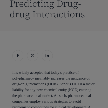
Predicting Drug-
drug Interactions
It is widely accepted that today’s practice of
polypharmacy inevitably increases the incidence of
drug-drug interactions (DDIs). Serious DDI is a major
liability for any new chemical entity (NCE) entering
the pharmaceutical market. As such, pharmaceutical
companies employ various strategies to avoid
problematic compounds for clinical development. A