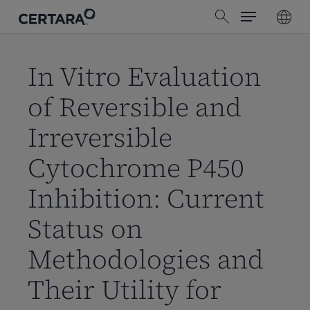
Menu
Skip
search
to
main
content
In Vitro Evaluation
of Reversible and
Irreversible
Cytochrome P450
Inhibition: Current
Status on
Methodologies and
Their Utility for