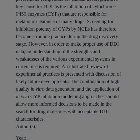
key cause for DDIs is the inhibition of cytochrome
P450 enzymes (CYPs) that are responsible for
metabolic clearance of many drugs. Screening for
inhibition potency of CYPs by NCEs has therefore
become a routine practice during the drug discovery
stage. However, in order to make proper use of DDI
data, an understanding of the strengths and
weaknesses of the various experimental systems in
current use is required. An illustrated review of
experimental practices is presented with discussion of
likely future developments. The combination of high
quality
in vitro
data generation and the application of
in vivo
CYP inhibition modelling approaches should
allow more informed decisions to be made in the
search for drug molecules with acceptable DDI
characteristics.
Author(s):
Year: