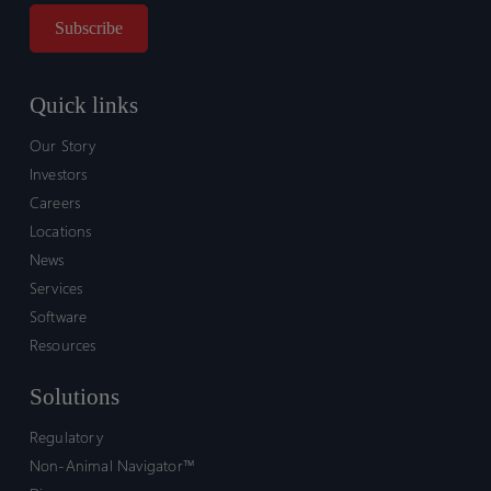
Quick links
Our Story
Investors
Careers
Locations
News
Services
Software
Resources
Solutions
Regulatory
Non-Animal Navigator™