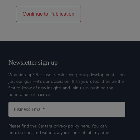
Continue to Publication
Newsletter sign up
Why sign up? Because transforming drug development is not
just our goal—it’s our obsession. If it’s yours too, then be the
first to know of new insights and join us in pushing the
boundaries of science.
Please find the Certara
privacy policy here.
You can
unsubscribe, and withdraw your consent, at any time.