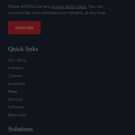
Please find the Certara
privacy policy here.
You can
unsubscribe, and withdraw your consent, at any time.
Quick links
Our Story
Investors
Careers
Locations
News
Services
Software
Resources
Solutions