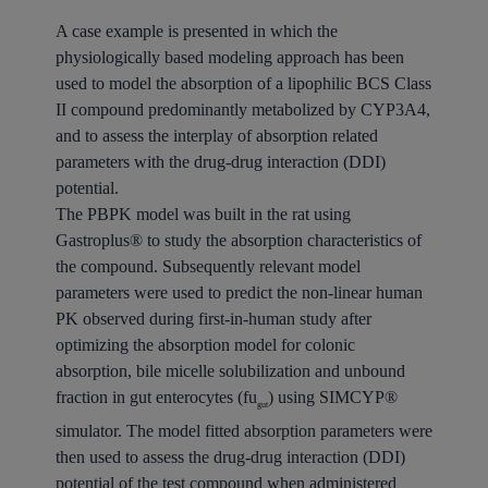
A case example is presented in which the
physiologically based modeling approach has been
used to model the absorption of a lipophilic BCS Class
II compound predominantly metabolized by CYP3A4,
and to assess the interplay of absorption related
parameters with the drug-drug interaction (DDI)
potential.
The PBPK model was built in the rat using
Gastroplus® to study the absorption characteristics of
the compound. Subsequently relevant model
parameters were used to predict the non-linear human
PK observed during first-in-human study after
optimizing the absorption model for colonic
absorption, bile micelle solubilization and unbound
fraction in gut enterocytes (fu
) using SIMCYP®
gut
simulator. The model fitted absorption parameters were
then used to assess the drug-drug interaction (DDI)
potential of the test compound when administered