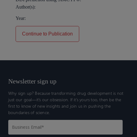
Author(s):
Year:
Continue to Publication
Newsletter sign up
Why sign up? Because transforming drug development is not
just our goal—it’s our obsession. If it’s yours too, then be the
first to know of new insights and join us in pushing the
boundaries of science.