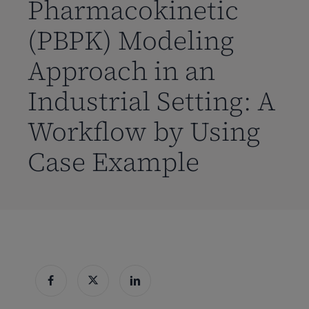
Pharmacokinetic
(PBPK) Modeling
Approach in an
Industrial Setting: A
Workflow by Using
Case Example