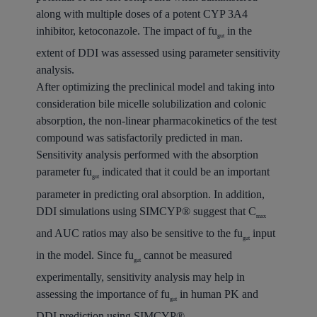
along with multiple doses of a potent CYP 3A4
inhibitor, ketoconazole. The impact of fu
in the
gut
extent of DDI was assessed using parameter sensitivity
analysis.
After optimizing the preclinical model and taking into
consideration bile micelle solubilization and colonic
absorption, the non-linear pharmacokinetics of the test
compound was satisfactorily predicted in man.
Sensitivity analysis performed with the absorption
parameter fu
indicated that it could be an important
gut
parameter in predicting oral absorption. In addition,
DDI simulations using SIMCYP® suggest that C
max
and AUC ratios may also be sensitive to the fu
input
gut
in the model. Since fu
cannot be measured
gut
experimentally, sensitivity analysis may help in
assessing the importance of fu
in human PK and
gut
DDI prediction using SIMCYP®.