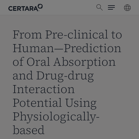
Menu
Skip
search
to
main
content
From Pre-clinical to
Human—Prediction
of Oral Absorption
and Drug-drug
Interaction
Potential Using
Physiologically-
based