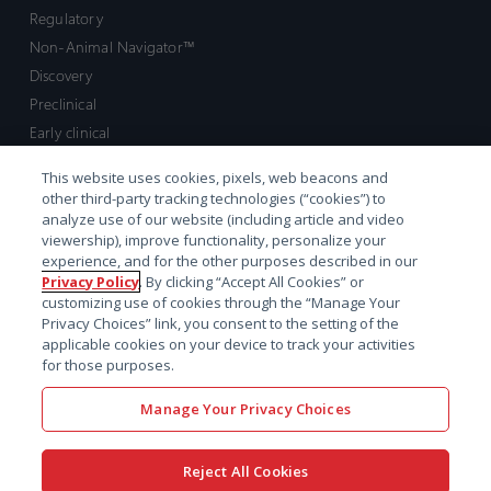
Regulatory
Non-Animal Navigator™
Discovery
Preclinical
Early clinical
Late clinical
This website uses cookies, pixels, web beacons and
Market access and commercial
other third-party tracking technologies (“cookies”) to
Strategic Leadership
analyze use of our website (including article and video
viewership), improve functionality, personalize your
experience, and for the other purposes described in our
Contact
Privacy Policy
. By clicking “Accept All Cookies” or
customizing use of cookies through the “Manage Your
Sales inquiry
Privacy Choices” link, you consent to the setting of the
Technical support hub
applicable cookies on your device to track your activities
for those purposes.
Manage Your Privacy Choices
Reject All Cookies