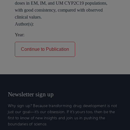
doses in EM, IM, and UM CYP2C19 populations,
with good consistency, compared with observed
clinical values.
Author(s):
Year:
Continue to Publication
Newsletter sign up
Why sign up? Because transforming drug development is not
just our goal—it’s our obsession. If it’s yours too, then be the
first to know of new insights and join us in pushing the
boundaries of science.