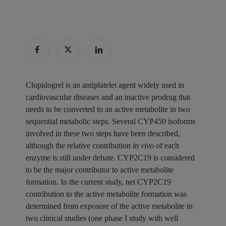
Clopidogrel is an antiplatelet agent widely used in
cardiovascular diseases and an inactive prodrug that
needs to be converted to an active metabolite in two
sequential metabolic steps. Several CYP450 isoforms
involved in these two steps have been described,
although the relative contribution
in vivo
of each
enzyme is still under debate. CYP2C19 is considered
to be the major contributor to active metabolite
formation. In the current study, net CYP2C19
contribution to the active metabolite formation was
determined from exposure of the active metabolite in
two clinical studies (one phase I study with well