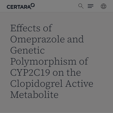
Menu
Skip
search
to
main
content
Effects of
Omeprazole and
Genetic
Polymorphism of
CYP2C19 on the
Clopidogrel Active
Metabolite