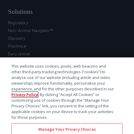
Solutions
Regulatory
Non-Animal Navigator™
Discovery
Preclinical
Early clinical
Late clinical
This website uses cookies, pixels, web beacons and
Market access and commercial
other third-party tracking technologies (“cookies”) to
Strategic Leadership
analyze use of our website (including article and video
viewership), improve functionality, personalize your
experience, and for the other purposes described in our
Contact
Privacy Policy
. By clicking “Accept All Cookies” or
customizing use of cookies through the “Manage Your
Sales inquiry
Privacy Choices” link, you consent to the setting of the
Technical support hub
applicable cookies on your device to track your activities
for those purposes.
Manage Your Privacy Choices