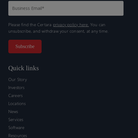
Please find the Certara
privacy policy here.
You can
unsubscribe, and withdraw your consent, at any time.
Quick links
Our Story
Investors
Careers
Locations
News
Services
Software
Resources