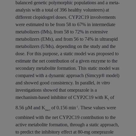
balanced genetic polymorphic populations and a meta-
analysis with a total of 396 healthy volunteers) at
different clopidogrel doses. CYP2C19 involvements
were estimated to be from 58 to 67% in intermediate
metabolizers (IMs), from 58 to 72% in extensive
metabolizers (EMs), and from 56 to 74% in ultrarapid
metabolizers (UMs), depending on the study and the
dose. For this purpose, a static model was proposed to
estimate the net contribution of a given enzyme to the
secondary metabolite formation. This static model was
compared with a dynamic approach (Simcyp® model)
and showed good consistency. In parallel,
in vitro
investigations showed that omeprazole is a
mechanism-based inhibitor of CYP2C19 with K
of
I
8.56 µM and K
of 0.156 min
. These values were
-1
inact
combined with the net CYP2C19 contribution to the
active metabolite formation, through a static approach,
to predict the inhibitory effect at 80-mg omeprazole