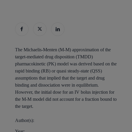
The Michaelis-Menten (M-M) approximation of the
target-mediated drug disposition (TMDD)
pharmacokinetic (PK) model was derived based on the
rapid binding (RB) or quasi steady-state (QSS)
assumptions that implied that the target and drug
binding and dissociation were in equilibrium.
However, the initial dose for an IV bolus injection for
the M-M model did not account for a fraction bound to
the target.
Author(s):
Year: