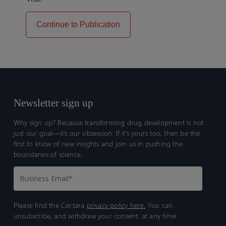
Continue to Publication
Newsletter sign up
Why sign up? Because transforming drug development is not
just our goal—it’s our obsession. If it’s yours too, then be the
first to know of new insights and join us in pushing the
boundaries of science.
Please find the Certara
privacy policy here.
You can
unsubscribe, and withdraw your consent, at any time.