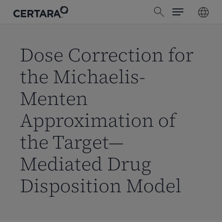
Menu
Skip
search
to
main
content
Dose Correction for
the Michaelis-
Menten
Approximation of
the Target—
Mediated Drug
Disposition Model