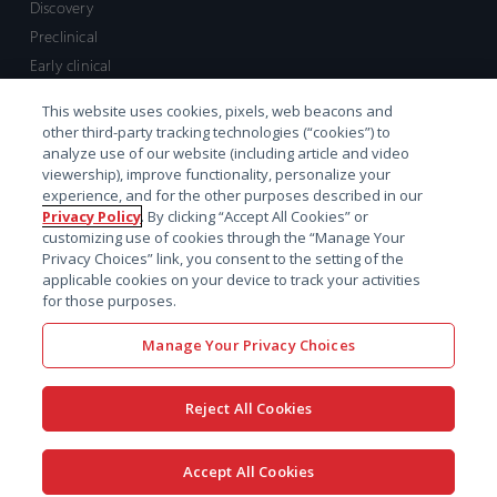
Discovery
Preclinical
Early clinical
Late clinical
This website uses cookies, pixels, web beacons and
Market access and commercial
other third-party tracking technologies (“cookies”) to
Strategic Leadership
analyze use of our website (including article and video
viewership), improve functionality, personalize your
experience, and for the other purposes described in our
Contact
Privacy Policy
. By clicking “Accept All Cookies” or
customizing use of cookies through the “Manage Your
Sales inquiry
Privacy Choices” link, you consent to the setting of the
Technical support hub
applicable cookies on your device to track your activities
for those purposes.
Manage Your Privacy Choices
Reject All Cookies
x-
facebook
linkedin
youtube
© 2026 Certara. All Rights
Accept All Cookies
twitter
Reserved. |
Legal
|
Privacy policy