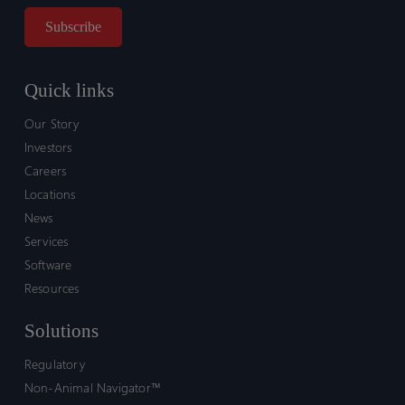
Quick links
Our Story
Investors
Careers
Locations
News
Services
Software
Resources
Solutions
Regulatory
Non-Animal Navigator™