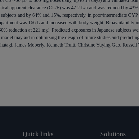
es of CS-706 (2- to 800-mg doses daily, up to 14 days) and validated usin
pical apparent clearance (CL/F) was 47.2 L/h and was reduced by 43% 
 subjects and by 64% and 15%, respectively, in poor/intermediate CY
ompartment was 166 L and increased with body weight.
Bioavailability
in
50% reduction at 221 mg). Predicted exposures in Japanese subjects wer
model may aid in optimizing the design of future studies and predictin
ohatagi, James Moberly, Kenneth Truitt, Christine Yuying Gao, Russe
Quick links
Solutions