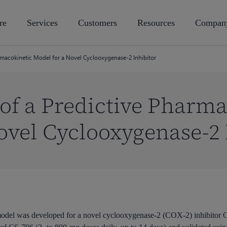
re
Services
Customers
Resources
Compan
macokinetic Model for a Novel Cyclooxygenase-2 Inhibitor
f a Predictive Pharma
ovel Cyclooxygenase-2 
model was developed for a novel cyclooxygenase-2 (COX-2) inhibitor C