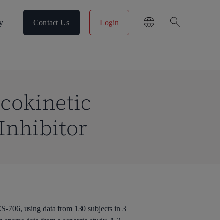
search
y
Contact Us
Login
cokinetic
Inhibitor
S-706, using data from 130 subjects in 3