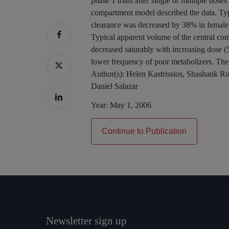
phase 1 trials after single or multiple dos
compartment model described the data. Ty
clearance was decreased by 38% in female
Typical apparent volume of the central c
decreased saturably with increasing dose (
lower frequency of poor metabolizers. The 
Author(s):
Helen Kastrissios, Shashank R
Daniel Salazar
Year:
May 1, 2006
Continue to Publication
Newsletter sign up