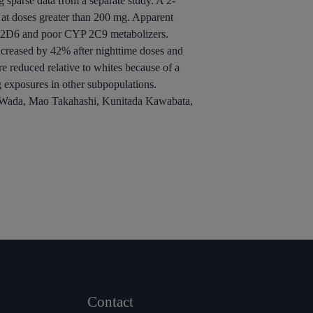
g sparse data from a separate study. A 2-
at doses greater than 200 mg. Apparent
P 2D6 and poor CYP 2C9 metabolizers.
creased by 42% after nighttime doses and
e reduced relative to whites because of a
g exposures in other subpopulations.
ll Wada, Mao Takahashi, Kunitada Kawabata,
Contact