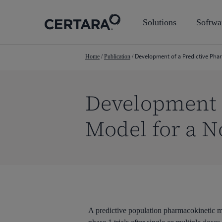
Skip
to
Solutions
Softwa
main
content
Development of a Predictive Phar
Home
/
Publication
/
Development o
Model for a N
Hit enter to search or ESC to close
A predictive population pharmacokinetic 