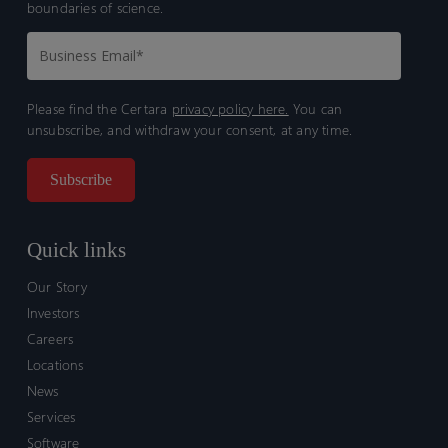
boundaries of science.
Please find the Certara
privacy policy here.
You can
unsubscribe, and withdraw your consent, at any time.
Quick links
Our Story
Investors
Careers
Locations
News
Services
Software