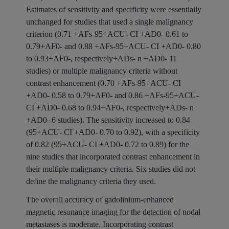
Estimates of sensitivity and specificity were essentially
unchanged for studies that used a single malignancy
criterion (0.71 +AFs-95+ACU- CI +AD0- 0.61 to
0.79+AF0- and 0.88 +AFs-95+ACU- CI +AD0- 0.80
to 0.93+AF0-, respectively+ADs- n +AD0- 11
studies) or multiple malignancy criteria without
contrast enhancement (0.70 +AFs-95+ACU- CI
+AD0- 0.58 to 0.79+AF0- and 0.86 +AFs-95+ACU-
CI +AD0- 0.68 to 0.94+AF0-, respectively+ADs- n
+AD0- 6 studies). The sensitivity increased to 0.84
(95+ACU- CI +AD0- 0.70 to 0.92), with a specificity
of 0.82 (95+ACU- CI +AD0- 0.72 to 0.89) for the
nine studies that incorporated contrast enhancement in
their multiple malignancy criteria. Six studies did not
define the malignancy criteria they used.
The overall accuracy of gadolinium-enhanced
magnetic resonance imaging for the detection of nodal
metastases is moderate. Incorporating contrast