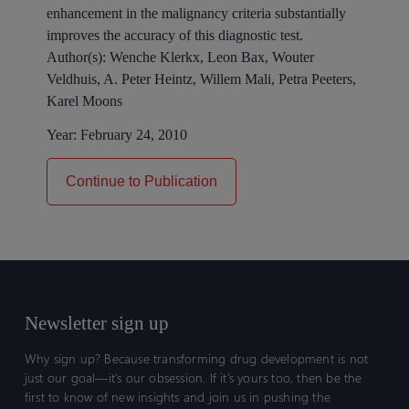
enhancement in the malignancy criteria substantially
improves the accuracy of this diagnostic test.
Author(s):
Wenche Klerkx, Leon Bax, Wouter
Veldhuis, A. Peter Heintz, Willem Mali, Petra Peeters,
Karel Moons
Year:
February 24, 2010
Continue to Publication
Newsletter sign up
Why sign up? Because transforming drug development is not
just our goal—it’s our obsession. If it’s yours too, then be the
first to know of new insights and join us in pushing the