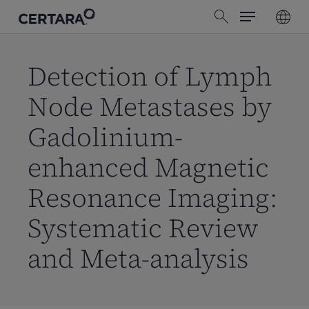
Menu
Skip
search
to
main
content
Detection of Lymph
Node Metastases by
Gadolinium-
enhanced Magnetic
Resonance Imaging:
Systematic Review
and Meta-analysis