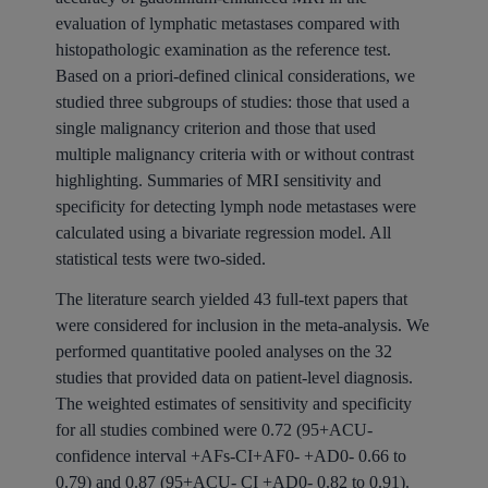
evaluation of lymphatic metastases compared with
histopathologic examination as the reference test.
Based on a priori-defined clinical considerations, we
studied three subgroups of studies: those that used a
single malignancy criterion and those that used
multiple malignancy criteria with or without contrast
highlighting. Summaries of MRI sensitivity and
specificity for detecting lymph node metastases were
calculated using a bivariate regression model. All
statistical tests were two-sided.
The literature search yielded 43 full-text papers that
were considered for inclusion in the meta-analysis. We
performed quantitative pooled analyses on the 32
studies that provided data on patient-level diagnosis.
The weighted estimates of sensitivity and specificity
for all studies combined were 0.72 (95+ACU-
confidence interval +AFs-CI+AF0- +AD0- 0.66 to
0.79) and 0.87 (95+ACU- CI +AD0- 0.82 to 0.91).