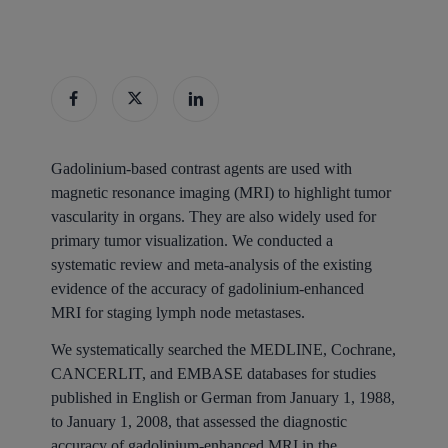
Gadolinium-based contrast agents are used with
magnetic resonance imaging (MRI) to highlight tumor
vascularity in organs. They are also widely used for
primary tumor visualization. We conducted a
systematic review and meta-analysis of the existing
evidence of the accuracy of gadolinium-enhanced
MRI for staging lymph node metastases.
We systematically searched the MEDLINE, Cochrane,
CANCERLIT, and EMBASE databases for studies
published in English or German from January 1, 1988,
to January 1, 2008, that assessed the diagnostic
accuracy of gadolinium-enhanced MRI in the