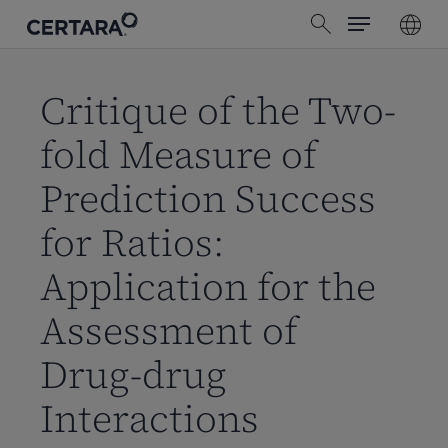
Menu
Skip
search
to
main
content
Critique of the Two-
fold Measure of
Prediction Success
for Ratios:
Application for the
Assessment of
Drug-drug
Interactions