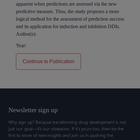
apparent when predictions are assessed via the new
predictive measure. Thus, the study proposes a more
logical method for the assessment of prediction success
and its application for induction and inhibition DDIs.
Author(s):
Year:
Continue to Publication
Newsletter sign up
Why sign up? Because transforming drug development is not
just our goal—it’s our obsession. If it’s yours too, then be the
first to know of new insights and join us in pushing the