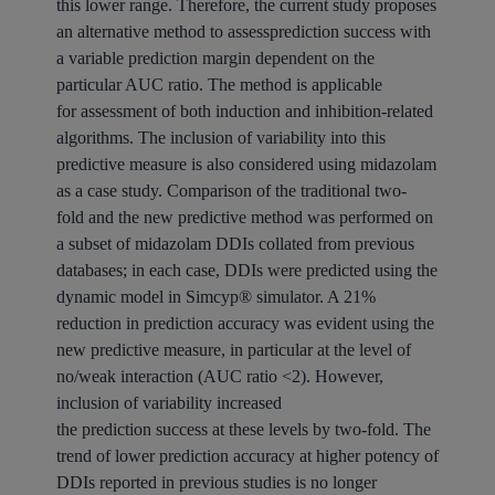
this lower range. Therefore, the current study proposes
an alternative method to assessprediction success with
a variable prediction margin dependent on the
particular AUC ratio. The method is applicable
for assessment of both induction and inhibition-related
algorithms. The inclusion of variability into this
predictive measure is also considered using midazolam
as a case study. Comparison of the traditional two-
fold and the new predictive method was performed on
a subset of midazolam DDIs collated from previous
databases; in each case, DDIs were predicted using the
dynamic model in Simcyp® simulator. A 21%
reduction in prediction accuracy was evident using the
new predictive measure, in particular at the level of
no/weak interaction (AUC ratio <2). However,
inclusion of variability increased
the prediction success at these levels by two-fold. The
trend of lower prediction accuracy at higher potency of
DDIs reported in previous studies is no longer