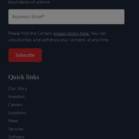
boundaries of science.
Please find the Certara
privacy policy here.
You can
unsubscribe, and withdraw your consent, at any time.
Quick links
Our Story
Investors
Careers
Locations
News
Services
Software