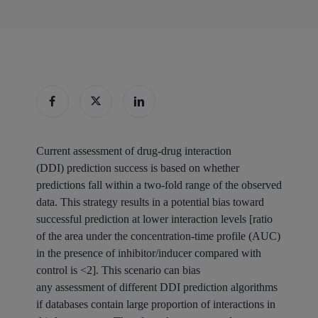
Current assessment of drug-drug interaction
(DDI) prediction success is based on whether
predictions fall within a two-fold range of the observed
data. This strategy results in a potential bias toward
successful prediction at lower interaction levels [ratio
of the area under the concentration-time profile (AUC)
in the presence of inhibitor/inducer compared with
control is <2]. This scenario can bias
any assessment of different DDI prediction algorithms
if databases contain large proportion of interactions in