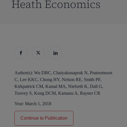
Heath Economics
Author(s):
Wu DBC, Chaiyakunapruk N, Pratoomsoot
C, Lee KKC, Chong HY, Nelson RE, Smith PF,
Kirkpatrick CM, Kamal MA, Nieforth K, Dall G,
Toovey S, Kong DCM, Kamauu A, Rayner CR
Year:
March 1, 2018
Continue to Publication