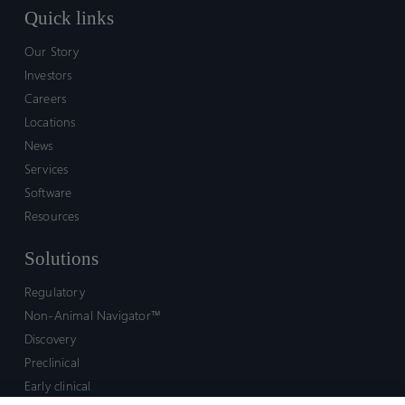
Quick links
Our Story
Investors
Careers
Locations
News
Services
Software
Resources
Solutions
Regulatory
Non-Animal Navigator™
Discovery
Preclinical
Early clinical