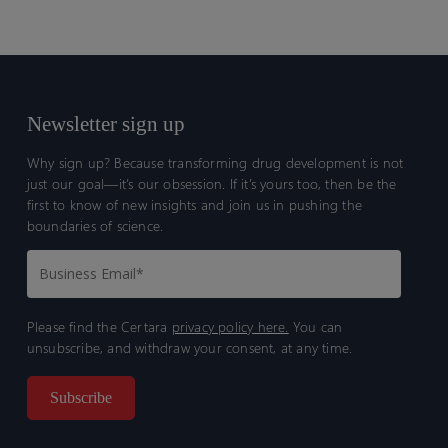
Newsletter sign up
Why sign up? Because transforming drug development is not
just our goal—it’s our obsession. If it’s yours too, then be the
first to know of new insights and join us in pushing the
boundaries of science.
Please find the Certara
privacy policy here.
You can
unsubscribe, and withdraw your consent, at any time.