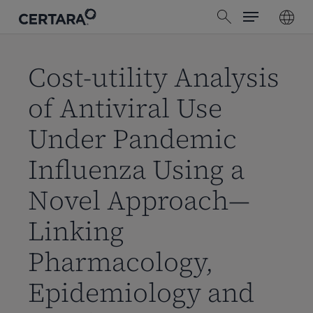
Menu
Skip
search
to
main
content
Cost-utility Analysis
of Antiviral Use
Under Pandemic
Influenza Using a
Novel Approach—
Linking
Pharmacology,
Epidemiology and