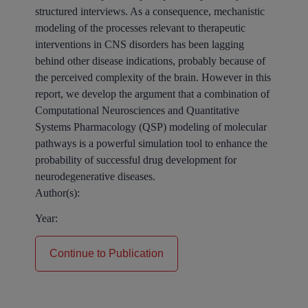
structured interviews. As a consequence, mechanistic
modeling of the processes relevant to therapeutic
interventions in CNS disorders has been lagging
behind other disease indications, probably because of
the perceived complexity of the brain. However in this
report, we develop the argument that a combination of
Computational Neurosciences and Quantitative
Systems Pharmacology (QSP) modeling of molecular
pathways is a powerful simulation tool to enhance the
probability of successful drug development for
neurodegenerative diseases.
Author(s):
Year:
Continue to Publication