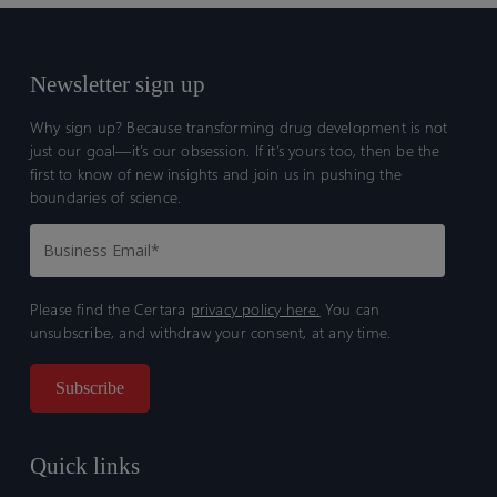
Newsletter sign up
Why sign up? Because transforming drug development is not
just our goal—it’s our obsession. If it’s yours too, then be the
first to know of new insights and join us in pushing the
boundaries of science.
Please find the Certara
privacy policy here.
You can
unsubscribe, and withdraw your consent, at any time.
Quick links