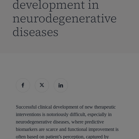
development in
neurodegenerative
diseases
Successful clinical development of new therapeutic
interventions is notoriously difficult, especially in
neurodegenerative diseases, where predictive
biomarkers are scarce and functional improvement is
often based on patient’s perception, captured by