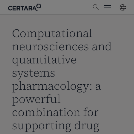
Menu
Skip
search
to
main
content
Computational
neurosciences and
quantitative
systems
pharmacology: a
powerful
combination for
supporting drug