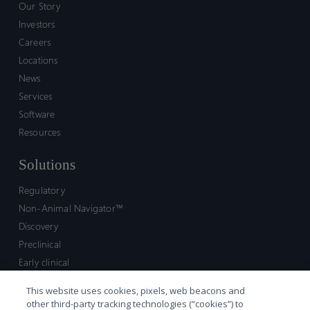
Our Story
Investors
Careers
Locations
News
Services
Software
Resources
Solutions
Regulatory
Non-Animal Navigator™
Discovery
Preclinical
Early clinical
Late clinical
This website uses cookies, pixels, web beacons and
Market access and commercial
other third-party tracking technologies (“cookies”) to