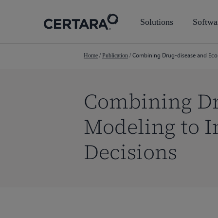
Skip
to
Solutions
Softwa
main
content
Combining Drug-disease and Eco
Home
/
Publication
/
Combining Dr
Modeling to 
Decisions
Hit enter to search or ESC to close