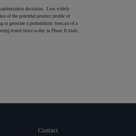
t optimization decisions. Less widely
on of the potential product profile of
 to generate a probabilistic forecast of a
eing tested twice-a-day in Phase II trials,
Contact