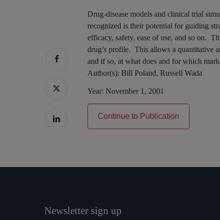
Drug-disease models and clinical trial simu
recognized is their potential for guiding s
efficacy, safety, ease of use, and so on. Th
drug’s profile. This allows a quantitative a
and if so, at what does and for which mark
Author(s):
Bill Poland, Russell Wada
Year:
November 1, 2001
Continue to Publication
Newsletter sign up