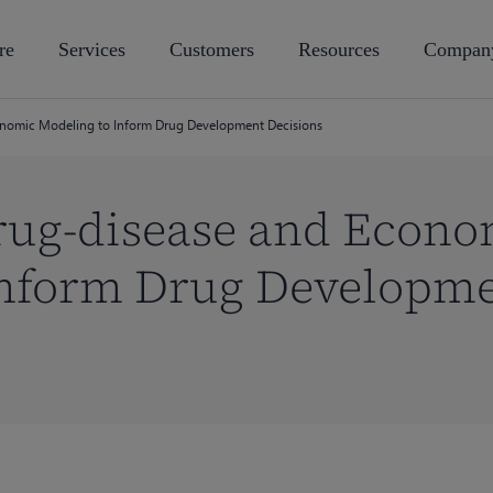
re
Services
Customers
Resources
Compan
nomic Modeling to Inform Drug Development Decisions
ug-disease and Econo
Inform Drug Developm