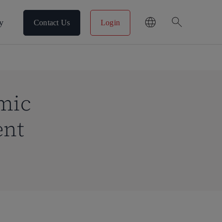
search
y
Contact Us
Login
mic
ent