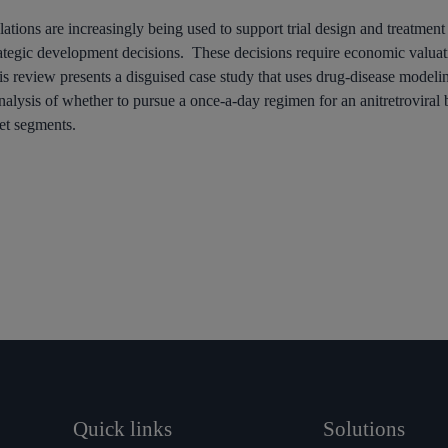
lations are increasingly being used to support trial design and treatmen
trategic development decisions. These decisions require economic valuati
is review presents a disguised case study that uses drug-disease modeling
nalysis of whether to pursue a once-a-day regimen for an anitretroviral b
et segments.
Quick links
Solutions