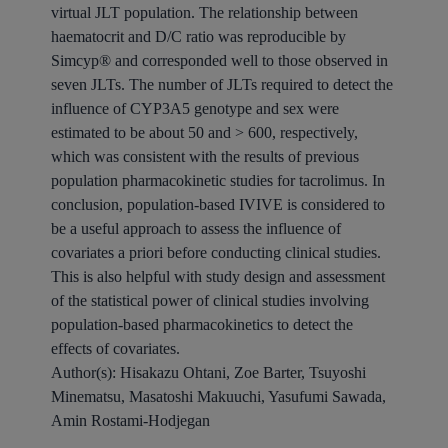
virtual JLT population. The relationship between
haematocrit and D/C ratio was reproducible by
Simcyp® and corresponded well to those observed in
seven JLTs. The number of JLTs required to detect the
influence of CYP3A5 genotype and sex were
estimated to be about 50 and > 600, respectively,
which was consistent with the results of previous
population pharmacokinetic studies for tacrolimus. In
conclusion, population-based IVIVE is considered to
be a useful approach to assess the influence of
covariates a priori before conducting clinical studies.
This is also helpful with study design and assessment
of the statistical power of clinical studies involving
population-based pharmacokinetics to detect the
effects of covariates.
Author(s):
Hisakazu Ohtani, Zoe Barter, Tsuyoshi
Minematsu, Masatoshi Makuuchi, Yasufumi Sawada,
Amin Rostami-Hodjegan