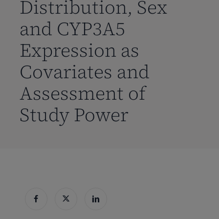
Distribution, Sex
and CYP3A5
Expression as
Covariates and
Assessment of
Study Power