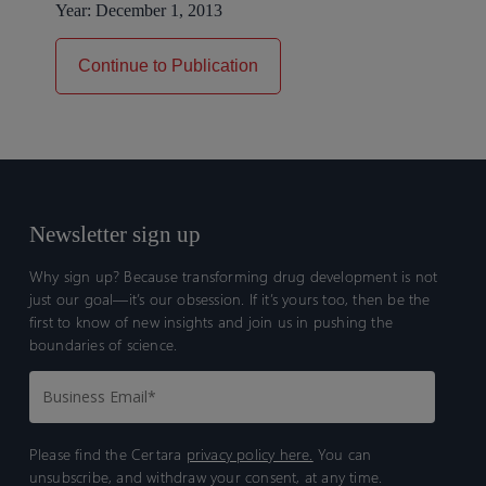
Year:
December 1, 2013
Continue to Publication
Newsletter sign up
Why sign up? Because transforming drug development is not
just our goal—it’s our obsession. If it’s yours too, then be the
first to know of new insights and join us in pushing the
boundaries of science.
Please find the Certara
privacy policy here.
You can
unsubscribe, and withdraw your consent, at any time.