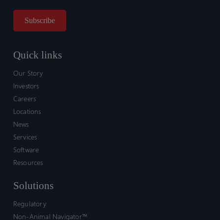
Quick links
Our Story
Investors
Careers
Locations
News
Services
Software
Resources
Solutions
Regulatory
Non-Animal Navigator™