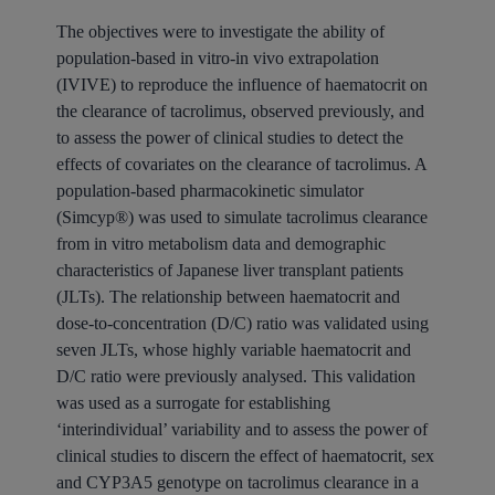
The objectives were to investigate the ability of
population-based in vitro-in vivo extrapolation
(IVIVE) to reproduce the influence of haematocrit on
the clearance of tacrolimus, observed previously, and
to assess the power of clinical studies to detect the
effects of covariates on the clearance of tacrolimus. A
population-based pharmacokinetic simulator
(Simcyp®) was used to simulate tacrolimus clearance
from in vitro metabolism data and demographic
characteristics of Japanese liver transplant patients
(JLTs). The relationship between haematocrit and
dose-to-concentration (D/C) ratio was validated using
seven JLTs, whose highly variable haematocrit and
D/C ratio were previously analysed. This validation
was used as a surrogate for establishing
‘interindividual’ variability and to assess the power of
clinical studies to discern the effect of haematocrit, sex
and CYP3A5 genotype on tacrolimus clearance in a