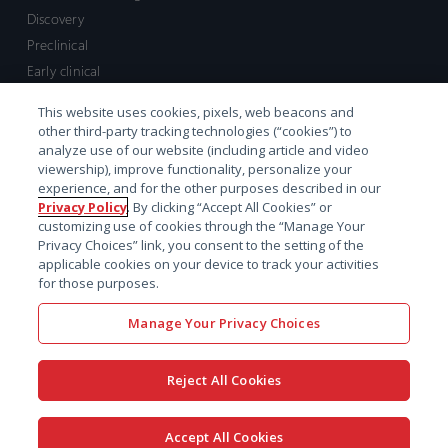
Discovery
Preclinical
Early clinical
Late clinical
This website uses cookies, pixels, web beacons and
Market access and commercial
other third-party tracking technologies (“cookies”) to
Strategic Leadership
analyze use of our website (including article and video
viewership), improve functionality, personalize your
experience, and for the other purposes described in our
Contact
Privacy Policy
. By clicking “Accept All Cookies” or
customizing use of cookies through the “Manage Your
Sales inquiry
Privacy Choices” link, you consent to the setting of the
Technical support hub
applicable cookies on your device to track your activities
for those purposes.
Manage Your Privacy Choices
Reject All Cookies
x-
facebook
linkedin
youtube
© 2026 Certara. All Rights
Accept All Cookies
twitter
Reserved. |
Legal
|
Privacy policy