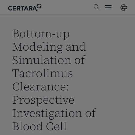
Menu
Skip
search
to
main
content
Bottom-up
Modeling and
Simulation of
Tacrolimus
Clearance:
Prospective
Investigation of
Blood Cell