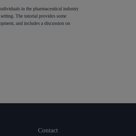
individuals in the pharmaceutical industry
 setting. The tutorial provides some
opment, and includes a discussion on
Contact