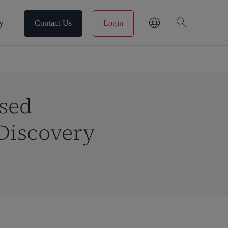
search
y
Contact Us
Login
ased
Discovery