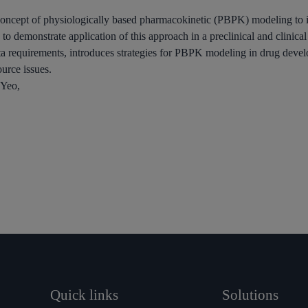
he concept of physiologically based pharmacokinetic (PBPK) modeling to 
to demonstrate application of this approach in a preclinical and clinical
 requirements, introduces strategies for PBPK modeling in drug devel
ource issues.
 Yeo,
Quick links
Solutions