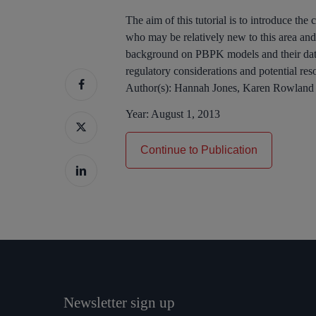
The aim of this tutorial is to introduce t
who may be relatively new to this area and 
background on PBPK models and their data
regulatory considerations and potential res
Author(s):
Hannah Jones, Karen Rowland
Year:
August 1, 2013
Continue to Publication
Newsletter sign up