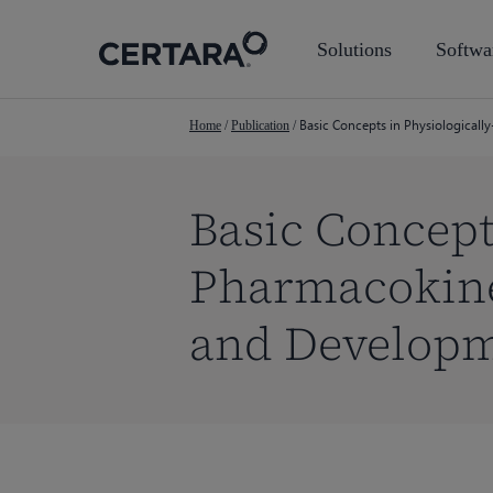
Skip
to
Solutions
Softwa
main
content
Basic Concepts in Physiological
Home
/
Publication
/
Basic Concept
Pharmacokine
and Develop
Hit enter to search or ESC to close