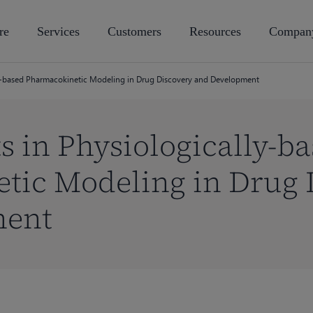
re
Services
Customers
Resources
Compan
ly-based Pharmacokinetic Modeling in Drug Discovery and Development
s in Physiologically-b
tic Modeling in Drug 
ment