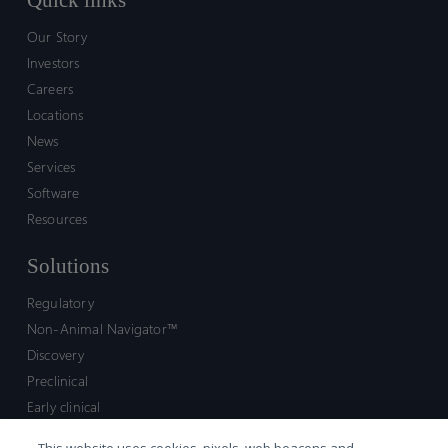
Quick links
Our Story
Investors
Careers
Locations
News
Services
Software
Resources
Solutions
Regulatory
Non-Animal Navigator™
Discovery
Preclinical
Early clinical
Late clinical