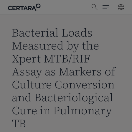
Menu
Skip
search
to
main
content
Bacterial Loads
Measured by the
Xpert MTB/RIF
Assay as Markers of
Culture Conversion
and Bacteriological
Cure in Pulmonary
TB