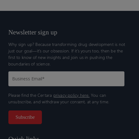
Newsletter sign up
Why sign up? Because transforming drug development is not
just our goal—it’s our obsession. If it’s yours too, then be the
first to know of new insights and join us in pushing the
boundaries of science.
Please find the Certara
privacy policy here.
You can
unsubscribe, and withdraw your consent, at any time.