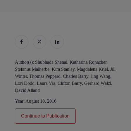
Author(s):
Shubhada Shenai, Katharina Ronacher,
Stefanus Malherbe, Kim Stanley, Magdalena Kriel, Jill
Winter, Thomas Peppard, Charles Barry, Jing Wang,
Lori Dodd, Laura Via, Clifton Barry, Gerhard Walzl,
David Alland
Year:
August 10, 2016
Continue to Publication