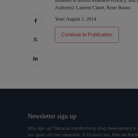
modeled to inform treatment efficacy, and th
Author(s):
Laurent Claret, Rene Bruno
Year:
August 1, 2014
Continue to Publication
Newsletter sign up
Why sign up? Because transforming drug development is n
our goal—it’s our obsession. If it’s yours too, then be the fi