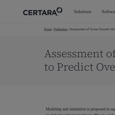
Skip
to
Solutions
Softwa
main
content
Assessment of Tumor Growth Inhibi
Home
/
Publication
/
Assessment o
to Predict Ove
Hit enter to search or ESC to close
Modeling and simulation is proposed to sup