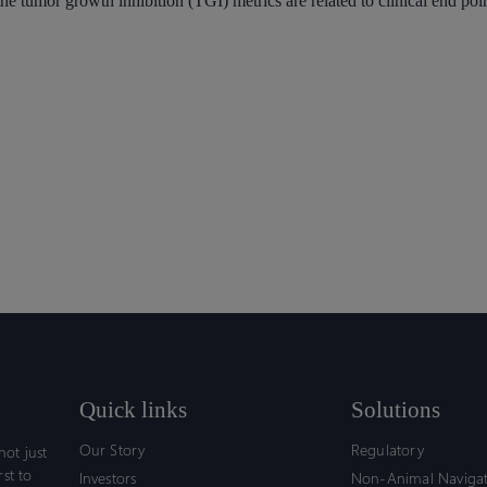
e tumor growth inhibition (TGI) metrics are related to clinical end point
Quick links
Solutions
Our Story
Regulatory
ot just
rst to
Investors
Non-Animal Naviga