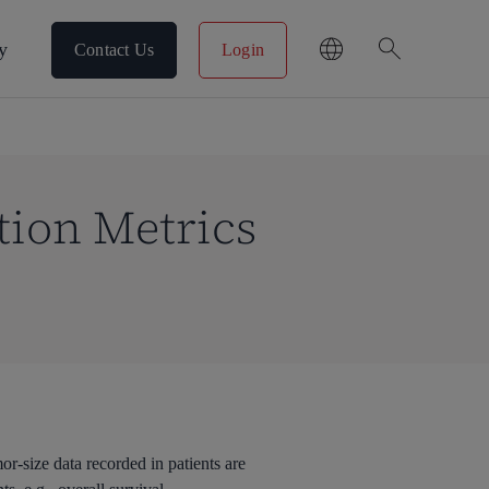
search
y
Contact Us
Login
tion Metrics
r-size data recorded in patients are