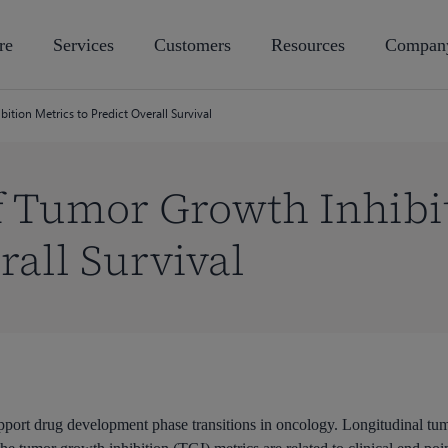
re
Services
Customers
Resources
Compan
tion Metrics to Predict Overall Survival
f Tumor Growth Inhibi
rall Survival
port drug development phase transitions in oncology. Longitudinal tumo