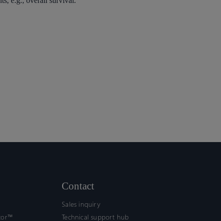
s, e.g., overall survival.
Contact
Sales inquiry
tor™
Technical support hub